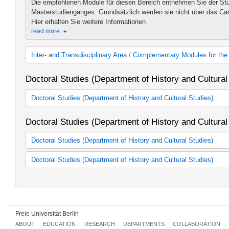
Die empfohlenen Module für diesen Bereich entnehmen Sie der Stu
Masterstudienganges. Grundsätzlich werden sie nicht über das C
Hier erhalten Sie weitere Informationen
read more
Inter- and Transdisciplinary Area / Complementary Modules for t
Inter- und transdisziplinärer Bereich
Doctoral Studies (Department of History and Cultural
Doctoral Studies (Department of History and Cultural Studies)
Promotionsstudium "History and Cultural Studies" der DRS
Doctoral Studies (Department of History and Cultural
Graduate School Muslim Studies and Cultures
Graduate School of East Asian Studies
Doctoral Studies (Department of History and Cultural Studies)
Geschichte (Friedrich-Meinecke-Institut - WE 1)
Doctoral Studies (Department of History and Cultural Studies)
Kunsthistorisches Institut (WE 2)
Altertumswissenschaften (WE 3)
Geschichte (Friedrich-Meinecke-Institut - WE 1)
Ostasien und Vorderer Orient (WE 4)
Kunsthistorisches Institut (WE 2)
Judaistik (WE 5)
Altertumswissenschaften (WE 3)
Katholische Theologie (WE 6)
Ostasien und Vorderer Orient (WE 4)
Freie Universität Berlin
Religionswissenschaft (WE 8)
Judaistik (WE 5)
Fachübergreifende Veranstaltungen
Katholische Theologie (WE 6)
ABOUT
EDUCATION
RESEARCH
DEPARTMENTS
COLLABORATION