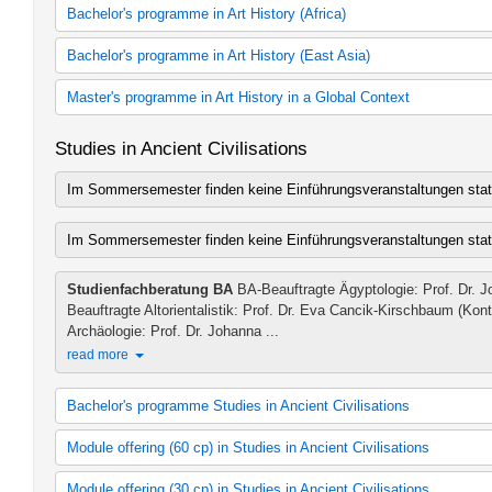
Art History 60 cp
B.A. in South Asian Art History
Bachelor's programme in Art History (Africa)
Art History
South Asian Art History 30 cp
Art History 30 cp
B.A. in African Art History
Bachelor's programme in Art History (East Asia)
Art History
African Art History
zusätzliches Lehrangebot Kunstgeschichte
African Art History 60 cp
East Asian Art History 30 cp
Master's programme in Art History in a Global Context
African Art History
East Asian Art History
African Art History 30 cp
B.A. in East Asian Art History
Europe and America
Studies in Ancient Civilisations
African Art History
Art History (Concentration: East Asian Art History)
Europe and America (2012 study regulations)
East Asia
Im Sommersemester finden keine Einführungsveranstaltungen stat
East Asia (2012 study regulations)
South Asia
Africa
Im Sommersemester finden keine Einführungsveranstaltungen stat
Africa (2012 study regulations)
zusätzliches Lehrangebot Kunstgeschichte
Studienfachberatung BA
BA-Beauftragte Ägyptologie: Prof. Dr. 
Beauftragte Altorientalistik: Prof. Dr. Eva Cancik-Kirschbaum (Ko
Archäologie: Prof. Dr. Johanna ...
read more
Bachelor's programme Studies in Ancient Civilisations
Egyptology (2007 study regulations)
Module offering (60 cp) in Studies in Ancient Civilisations
Egyptology (2010 study regulations)
Egyptology (2012 study regulations)
Classical Archaeology (2007 study regulations)
Module offering (30 cp) in Studies in Ancient Civilisations