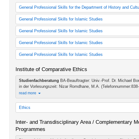
General Professional Skills for the Department of History and Cult
General Professional Skills
General Professional Skills for Islamic Studies
ABV für BA-Studierende Gesch/Kult (alte Studienordnung)
General Professional Skills
General Professional Skills for Islamic Studies
General Professional Skills
General Professional Skills
General Professional Skills for Islamic Studies
General Professional Skills
General Professional Skills for Islamic Studies
General Professional Skills
General Professional Skills
General Professional Skills
Institute of Comparative Ethics
General Professional Skills
General Professional Skills
Studienfachberatung
BA-Beauftragter: Univ.-Prof. Dr. Michael Bo
in der Vorlesungszeit: Nizar Romdhane, M.A. (Telefonnummer:838-
read more
Ethics
Ethics 60 cp (2007 study regulations)
Inter- and Transdisciplinary Area / Complementary Mo
Ethics 60 cp (2011 study regulations)
Programmes