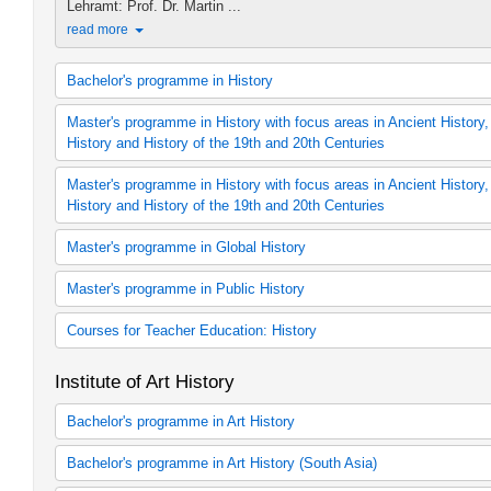
Lehramt: Prof. Dr. Martin ...
read more
Bachelor's programme in History
B.A. in History (2006 study regulations)
Master's programme in History with focus areas in Ancient History
B.A. in History (2012 study regulations)
History and History of the 19th and 20th Centuries
B.A. in History (2015 study regulations)
History (60 cp module offering, 2006 study regulat
Ancient History
Master's programme in History with focus areas in Ancient History
History (60 cp module offering, 2012 study regulations)
Ancient History
History and History of the 19th and 20th Centuries
History (60 cp module offering, 2015 study regulat
Medieval History
History (30 cp module offering, 2006 study regulat
History (Concentration: Medieval History)
History
Master's programme in Global History
History (30 cp module offering, 2012 study regulations)
History of Early Modern Times
History (30 cp module offering, 2015 study regulations)
Early Modern Period
Global History
Master's programme in Public History
B.A. in History
History of the 19th and 20th century
History (Concentration: History of the 19th and 20th Century)
Public History
Courses for Teacher Education: History
Zusätzliches Lehrangebot Public History
Fachdidaktik Geschichte (LBW)
Institute of Art History
Geschichte als 1. Fach (Lehramtmaster 120 LP)
Geschichte als 2. Fach (Lehramtmaster 120 LP)
Bachelor's programme in Art History
Geschichte als 1. Fach (Lehramtmaster 60 LP)
Geschichte als 2. Fach (Lehramtmaster 60 LP)
B.A. in Art History
Bachelor's programme in Art History (South Asia)
Art History