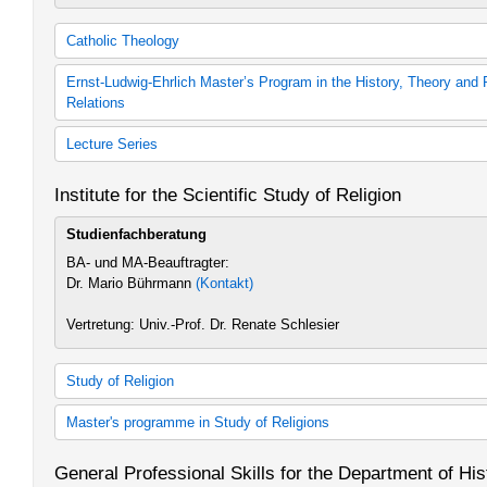
Catholic Theology
Catholic Theology (30 cp)
Ernst-Ludwig-Ehrlich Master’s Program in the History, Theory and 
Catholic Theology
Relations
Catholic Theology (60 cp)
Catholic Theology
History, Theory and Practice of Judeo-Christian Relations (2008 s
Lecture Series
History, Theory and Practice of Judeo-Christian Relations (2014 s
Zusätzliches Lehrangebot Kath. Theologie
Institute for the Scientific Study of Religion
Studienfachberatung
BA- und MA-Beauftragter:
Dr. Mario Bührmann
(Kontakt)
Vertretung: Univ.-Prof. Dr. Renate Schlesier
Study of Religion
Religionswissenschaft
Master's programme in Study of Religions
Study of Religions
Religionswissenschaft 60 LP (Studienordnung 2011)
Study of Religions
General Professional Skills for the Department of His
Study of Religions
Study of Religions