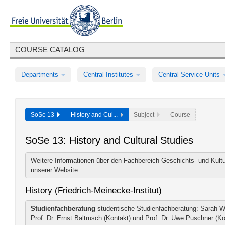
COURSE CATALOG
Departments
Central Institutes
Central Service Units
SoSe 13
History and Cul...
Subject
Course
SoSe 13: History and Cultural Studies
Weitere Informationen über den Fachbereich Geschichts- und Kultu
unserer
Website
.
History (Friedrich-Meinecke-Institut)
Studienfachberatung
studentische Studienfachberatung: Sarah Wa
Prof. Dr. Ernst Baltrusch (Kontakt) und Prof. Dr. Uwe Puschner (K