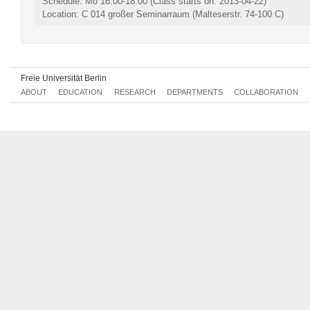
Schedule: Mo 16:00-18:00
(Class starts on: 2013-04-22)
Location: C 014 großer Seminarraum (Malteserstr. 74-100 C)
Freie Universität Berlin
ABOUT
EDUCATION
RESEARCH
DEPARTMENTS
COLLABORATION