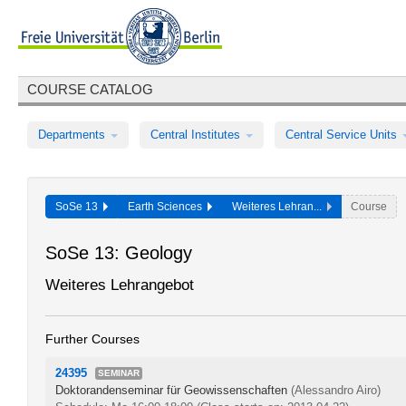
COURSE CATALOG
Departments
Central Institutes
Central Service Units
SoSe 13
Earth Sciences
Weiteres Lehran...
Course
SoSe 13: Geology
Weiteres Lehrangebot
Further Courses
24395
SEMINAR
Doktorandenseminar für Geowissenschaften
(Alessandro Airo)