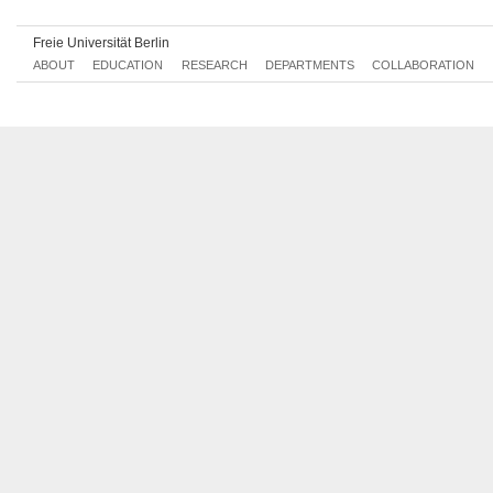
Freie Universität Berlin
ABOUT
EDUCATION
RESEARCH
DEPARTMENTS
COLLABORATION