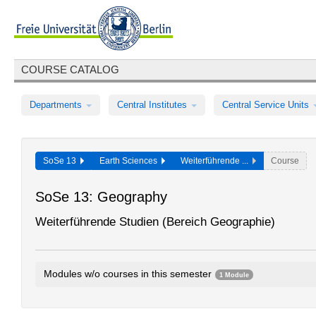
COURSE CATALOG
Departments
Central Institutes
Central Service Units
SoSe 13
Earth Sciences
Weiterführende ...
Course
SoSe 13: Geography
Weiterführende Studien (Bereich Geographie)
Modules w/o courses in this semester
1 Module
Further Studies (Geography)
E18cA1.1