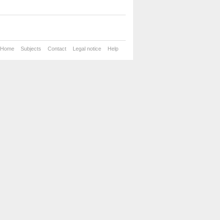
Home
Subjects
Contact
Legal notice
Help