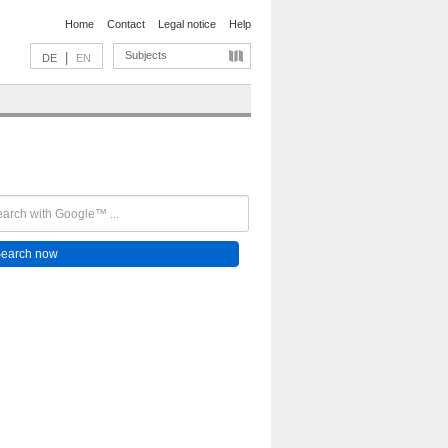
Home
Contact
Legal notice
Help
Subjects
|
DE
EN