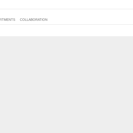
E51c
RTMENTS
COLLABORATION