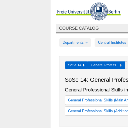
COURSE CATALOG
Departments
Central Institutes
SoSe 14
General Profess...
SoSe 14: General Profess
General Professional Skills 
General Professional Skills (Main A
General Professional Skills for B
General Professional Skills (Additio
General Professional Skills
KOMPASS - Modul zur berufliche
Mentoring-Qualifzierung