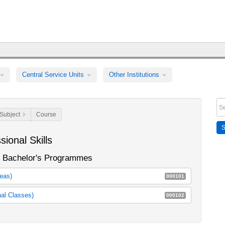
Central Service Units
Other Institutions
Subject
Course
ional Skills
in Bachelor's Programmes
reas)
000101
achelor's programmes
105b_m30
nal Classes)
000102
105c_m30
n Kursbestimmung und Selbststeuerung
E51a
E51b