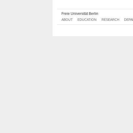
Nachhaltigkeitsmanagement
Freie Universität Berlin
ABOUT
EDUCATION
RESEARCH
DEPA