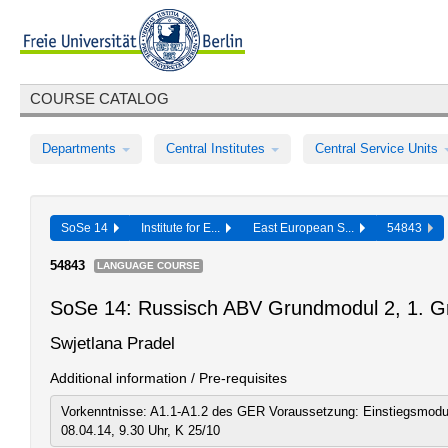
COURSE CATALOG
Departments
Central Institutes
Central Service Units
SoSe 14
Institute for E...
East European S...
54843
54843
LANGUAGE COURSE
SoSe 14: Russisch ABV Grundmodul 2, 1. G
Swjetlana Pradel
Additional information / Pre-requisites
Vorkenntnisse: A1.1-A1.2 des GER Voraussetzung: Einstiegsmodu
08.04.14, 9.30 Uhr, K 25/10