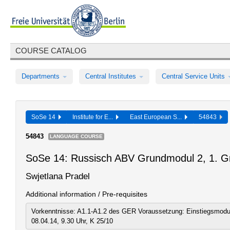
COURSE CATALOG
Departments
Central Institutes
Central Service Units
SoSe 14
Institute for E...
East European S...
54843
54843
LANGUAGE COURSE
SoSe 14: Russisch ABV Grundmodul 2, 1. G
Swjetlana Pradel
Additional information / Pre-requisites
Vorkenntnisse: A1.1-A1.2 des GER Voraussetzung: Einstiegsmodu
08.04.14, 9.30 Uhr, K 25/10