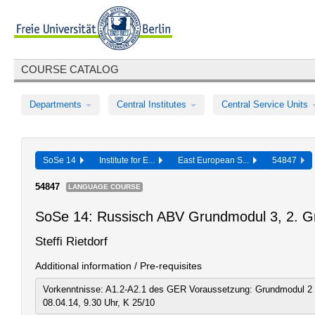
COURSE CATALOG
Departments
Central Institutes
Central Service Units
SoSe 14
Institute for E...
East European S...
54847
54847
LANGUAGE COURSE
SoSe 14: Russisch ABV Grundmodul 3, 2. G
Steffi Rietdorf
Additional information / Pre-requisites
Vorkenntnisse: A1.2-A2.1 des GER Voraussetzung: Grundmodul 2 
08.04.14, 9.30 Uhr, K 25/10