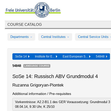
COURSE CATALOG
Departments
Central Institutes
Central Service Units
SoSe 14
Institute for E...
East European S...
54848
54848
LANGUAGE COURSE
SoSe 14: Russisch ABV Grundmodul 4
Ruzanna Grigoryan-Piontek
Additional information / Pre-requisites
Vorkenntnisse: A2.2-B1.1 des GER Voraussetzung: Grundmodul 3 
08.04.14, 9.30 Uhr, K 25/10