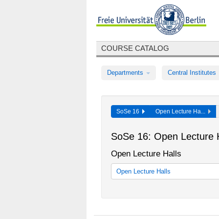
COURSE CATALOG
Departments
Central Institutes
SoSe 16
Open Lecture Ha...
SoSe 16: Open Lecture H
Open Lecture Halls
Open Lecture Halls
Offener Hörsaal - Interdisziplinäre