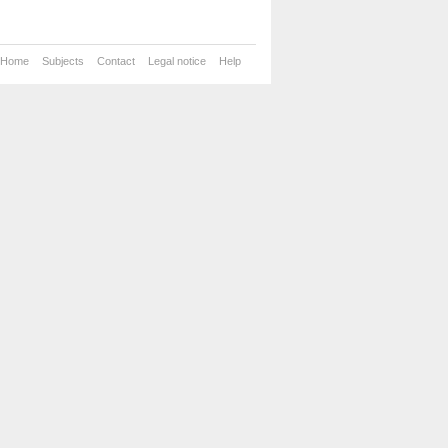
Home
Subjects
Contact
Legal notice
Help