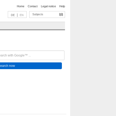
Home
Contact
Legal notice
Help
Subjects
|
DE
EN