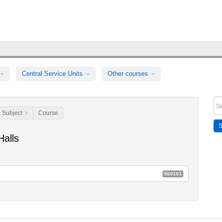
Central Service Units
Other courses
Subject
Course
alls
560101
 Ringvorlesungen für die breite Öffentlichkeit
E52a