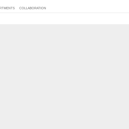
RTMENTS
COLLABORATION