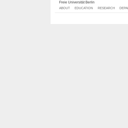
Freie Universität Berlin
ABOUT
EDUCATION
RESEARCH
DEPA