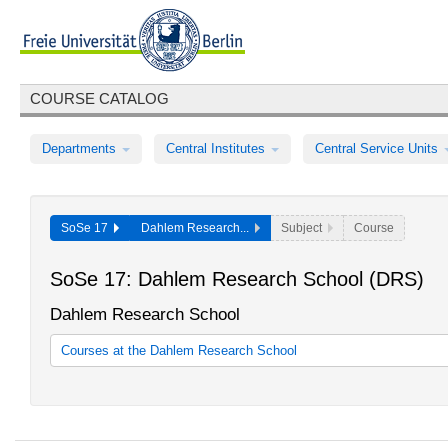
COURSE CATALOG
Departments
Central Institutes
Central Service Units
SoSe 17
Dahlem Research...
Subject
Course
SoSe 17: Dahlem Research School (DRS)
Dahlem Research School
Courses at the Dahlem Research School
Courses at the Dahlem Research School