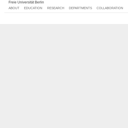
Freie Universität Berlin
ABOUT
EDUCATION
RESEARCH
DEPARTMENTS
COLLABORATION