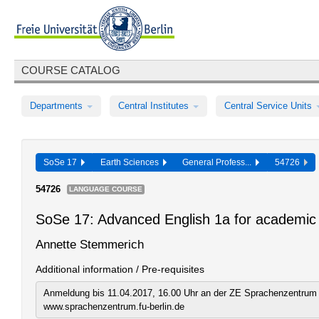
COURSE CATALOG
Departments
Central Institutes
Central Service Units
SoSe 17
Earth Sciences
General Profess...
54726
54726
LANGUAGE COURSE
SoSe 17: Advanced English 1a for academic 
Annette Stemmerich
Additional information / Pre-requisites
Anmeldung bis 11.04.2017, 16.00 Uhr an der ZE Sprachenzentrum 
www.sprachenzentrum.fu-berlin.de