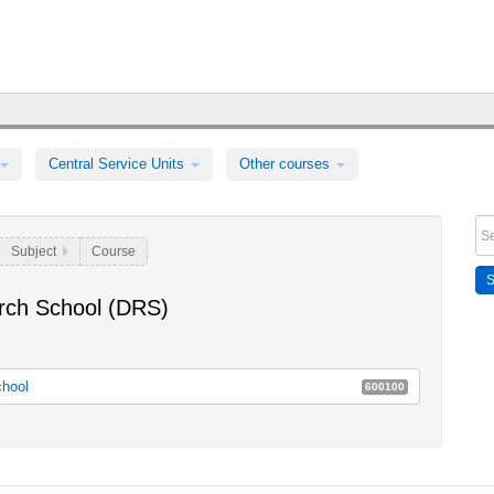
Central Service Units
Other courses
Subject
Course
rch School (DRS)
chool
600100
School
E80a