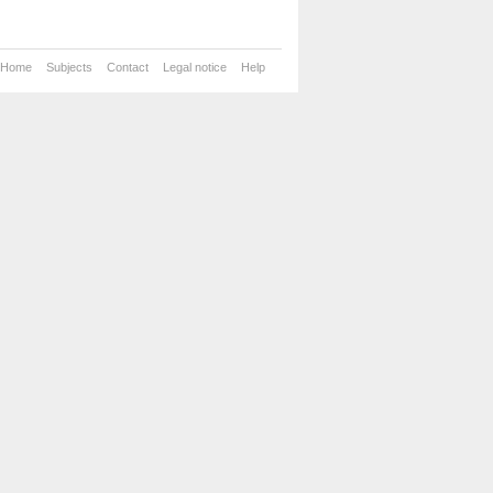
Home
Subjects
Contact
Legal notice
Help