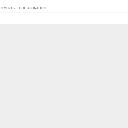
RTMENTS
COLLABORATION