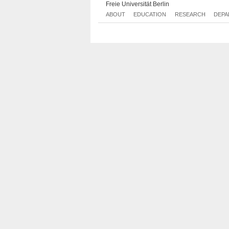
Freie Universität Berlin
ABOUT
EDUCATION
RESEARCH
DEPA