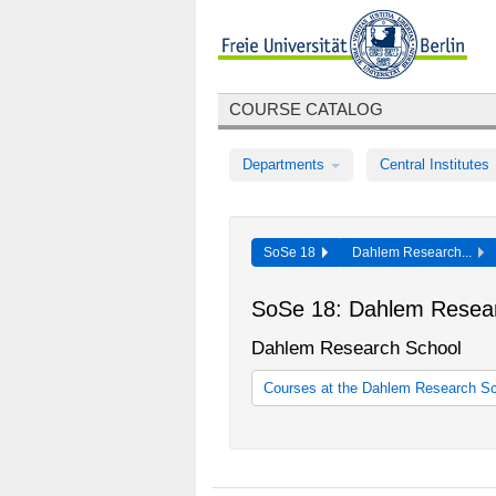
COURSE CATALOG
Departments
Central Institutes
SoSe 18
Dahlem Research...
SoSe 18: Dahlem Resea
Dahlem Research School
Courses at the Dahlem Research S
Courses at the Dahlem Research 