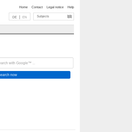
Home
Contact
Legal notice
Help
Subjects
|
DE
EN