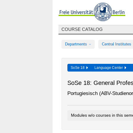
COURSE CATALOG
Departments
Central Institutes
SoSe 18
Language Center
SoSe 18: General Profess
Portugiesisch (ABV-Studieno
Modules w/o courses in this sem
Portuguese GPS Introductory Mo