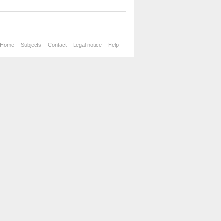
Home
Subjects
Contact
Legal notice
Help