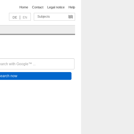
Home
Contact
Legal notice
Help
Subjects
|
DE
EN