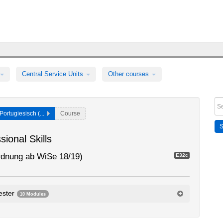
Central Service Units
Other courses
Portugiesisch (...
Course
ional Skills
rdnung ab WiSe 18/19)
E32c
ester
10 Modules
dule
0105dA1.36