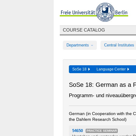
COURSE CATALOG
Departments
Central Institutes
SoSe 18
Language Center
SoSe 18: German as a 
Programm- und niveauübergr
German (in Cooperation with the Ce
the Dahlem Research School)
54650
PRACTICE SEMINAR