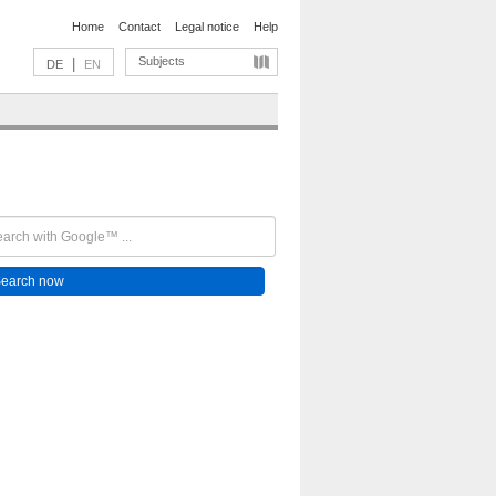
Home
Contact
Legal notice
Help
Subjects
|
DE
EN