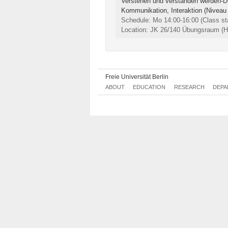
Verstehen und verstanden werden-Di
Kommunikation, Interaktion (Niveau
Schedule: Mo 14:00-16:00
(Class st
Location: JK 26/140 Übungsraum (Ha
Freie Universität Berlin
ABOUT
EDUCATION
RESEARCH
DEPA