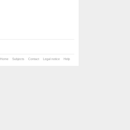
Home
Subjects
Contact
Legal notice
Help