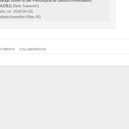
aloge führen in der Fremdsprache Deutsch-Artikulation,
 A2/B1)
(Nele Saworski)
arts on: 2018-04-16)
belschwerdter Allee 45)
RTMENTS
COLLABORATION