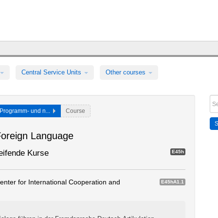
Central Service Units
Other courses
Programm- und n...
Course
Foreign Language
eifende Kurse
E45h
nter for International Cooperation and
E45hA1.1