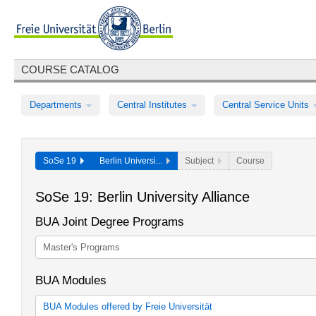
COURSE CATALOG
Departments
Central Institutes
Central Service Units
SoSe 19
Berlin Universi...
Subject
Course
SoSe 19: Berlin University Alliance
BUA Joint Degree Programs
Master's Programs
BUA Modules
BUA Modules offered by Freie Universität