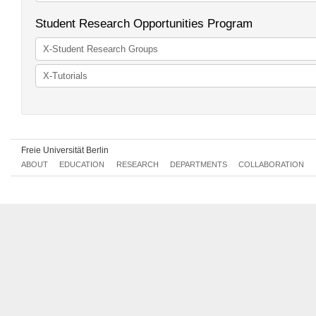
Unaffiliated courses
Student Research Opportunities Program
X-Student Research Groups
X-Tutorials
Freie Universität Berlin
ABOUT
EDUCATION
RESEARCH
DEPARTMENTS
COLLABORATION