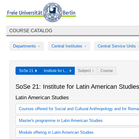
COURSE CATALOG
Departments
Central Institutes
Central Service Units
SoSe 21
Institute for L...
Subject
Course
SoSe 21: Institute for Latin American Studie
Latin American Studies
Courses offered for Social and Cultural Anthropology and for Rom
Kursangebot in Kooperation mit anderen Studiengängen
Master's programme in Latin American Studies
Interdisciplinary Latin American Studies
Module offering in Latin American Studies
Interdisciplinary Latin American Studies