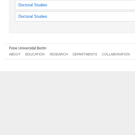
Interdisciplinary Latin America Studies
Latin American Studies
Doctoral Studies
Latin American Studies
Kolloquien Lateinamerikastudien
Doctoral Studies
Classes for the research training group
Veranstaltungen "desiguALdades.net"
Freie Universität Berlin
ABOUT
EDUCATION
RESEARCH
DEPARTMENTS
COLLABORATION