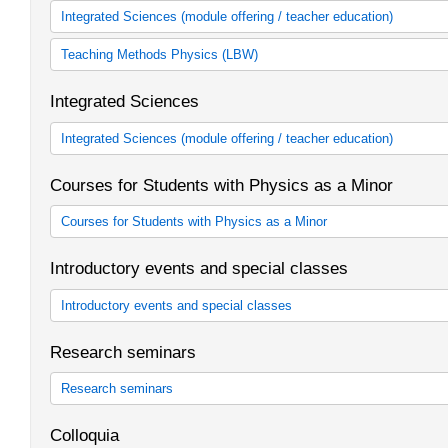
Integrated Sciences (module offering / teacher education)
Integrated Sciences
Teaching Methods Physics (LBW)
Fachdidaktik Integrierte Naturwissenschaften (LBW)
Integrated Sciences
Integrated Sciences (module offering / teacher education)
Wahlpflichtstudienfach Sachunterricht in Verbindung mit Naturwi
Courses for Students with Physics as a Minor
Courses for Students with Physics as a Minor
Veranstaltungen für Studierende mit Physik als Nebenfach
Introductory events and special classes
Introductory events and special classes
Einführungs- und Sonderveranstaltungen
Research seminars
Research seminars
Forschungsseminare
Colloquia