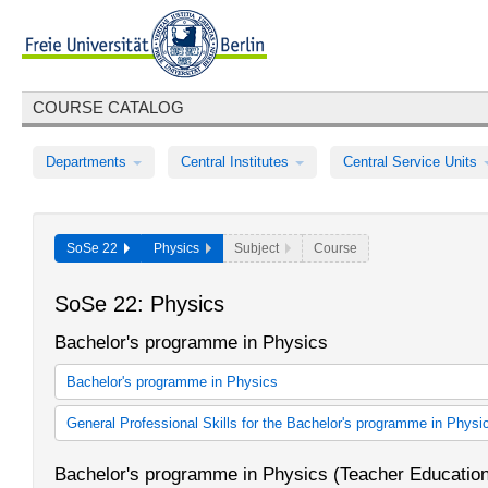
COURSE CATALOG
Departments
Central Institutes
Central Service Units
SoSe 22
Physics
Subject
Course
SoSe 22: Physics
Bachelor's programme in Physics
Bachelor's programme in Physics
Bachelor's programme in Physics (2006 study regulations)
General Professional Skills for the Bachelor's programme in Physi
Bachelor's programme in Physics (2012 study regulations)
ABV für Bachelorstudiengang Physik
Bachelor's programme in Physics (Teacher Educatio
ABV für Bachelorstudiengang Physik (StO 2012)