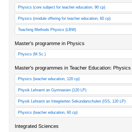
Physics (core subject for teacher education, 90 cp)
Bachelor's prgramme in Physics (Teacher Education, 2007 study 
Physics (module offering for teacher education, 60 cp)
Bachelor's programme in Physics (Teacher Education, 2012 study
Bachelor's programme in Physics (Teacher Education, 2015 study
Module offering Teacher Education in Physics 60 cp (2007 study 
Teaching Methods Physics (LBW)
Module offering Teacher Education in Physics 60 cp (2012 study 
Module offering Teacher Education in Physics 60 CP
Fachdidaktik Physik (LBW)
Master's programme in Physics
Physics (M.Sc.)
Kernfach Master Physik (StO 2009)
Master's programmes in Teacher Education: Physics
Physics
Physics
Physics (teacher education, 120 cp)
Physik als 1. Fach (StO 2007)
Physik Lehramt an Gymnasien (120 LP)
Physik als 2. Fach (StO 2007)
Physik als 1. Fach (SPO 2015)
Physik Lehramt an Integrierten Sekundarschulen (ISS, 120 LP)
Physik als 2. Fach (SPO 2015)
Physik als 1. Fach (SPO 2015)
Physics (teacher education, 60 cp)
Physik als 2. Fach (SPO 2015)
Physik als 1. Fach
Integrated Sciences
Physik als 2. Fach