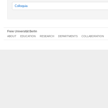
Colloquia
Colloquien
Freie Universität Berlin
ABOUT
EDUCATION
RESEARCH
DEPARTMENTS
COLLABORATION