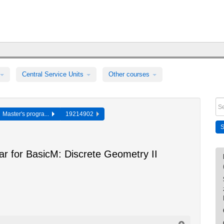
Central Service Units
Other courses
Master's progra...
19214902
ar for BasicM: Discrete Geometry II