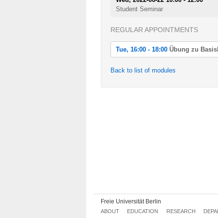
Student Seminar
REGULAR APPOINTMENTS
Tue, 16:00 - 18:00
Übung zu BasisM
Tue, 2022-04-19 16:00 - 18:00
Back to list of modules
Übung zu BasisM: Diskrete Geometr
Tue, 2022-04-26 16:00 - 18:00
Übung zu BasisM: Diskrete Geometr
Tue, 2022-05-03 16:00 - 18:00
Übung zu BasisM: Diskrete Geometr
Tue, 2022-05-10 16:00 - 18:00
Übung zu BasisM: Diskrete Geometr
Tue, 2022-05-17 16:00 - 18:00
Übung zu BasisM: Diskrete Geometr
Tue, 2022-05-24 16:00 - 18:00
Übung zu BasisM: Diskrete Geometr
Freie Universität Berlin
ABOUT
EDUCATION
RESEARCH
DEPA
Tue, 2022-05-31 16:00 - 18:00