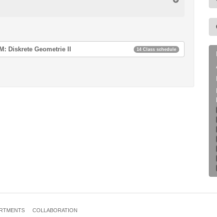
: Diskrete Geometrie II
14 Class schedule
ie II
ie II
ie II
ie II
ie II
ie II
RTMENTS
COLLABORATION