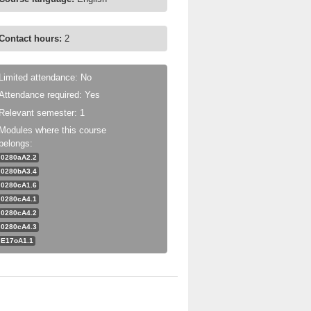
Contact hours:
2
Limited attendance: No
Attendance required: Yes
Relevant semester: 1
Modules where this course
belongs:
0280aA2.2
0280bA3.4
0280cA1.6
0280cA4.1
0280cA4.2
0280cA4.3
E17oA1.1