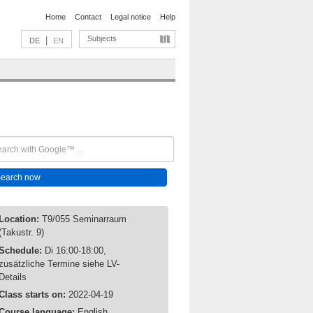
Home
Contact
Legal notice
Help
Subjects
|
DE
EN
Location:
T9/055 Seminarraum
(Takustr. 9)
Schedule:
Di 16:00-18:00,
zusätzliche Termine siehe LV-
Details
Class starts on:
2022-04-19
Course language:
English