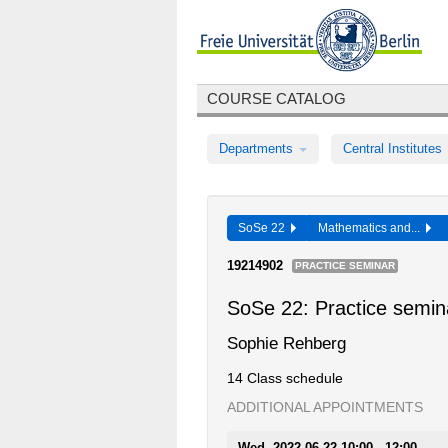
COURSE CATALOG
Departments
Central Institutes
SoSe 22
Mathematics and...
19214902
PRACTICE SEMINAR
SoSe 22: Practice semin
Sophie Rehberg
14 Class schedule
ADDITIONAL APPOINTMENTS
Wed, 2022-06-22 10:00 - 12:00