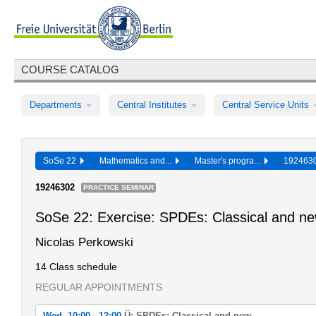
COURSE CATALOG
Departments
Central Institutes
Central Service Units
SoSe 22
Mathematics and...
Master's progra...
19246
19246302
PRACTICE SEMINAR
SoSe 22: Exercise: SPDEs: Classical and n
Nicolas Perkowski
14 Class schedule
REGULAR APPOINTMENTS
Wed, 10:00 - 12:00
Ü: SPDEs: Classical and new