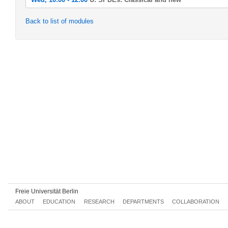
Wed, 2022-04-20 10:00 - 12:00
Back to list of modules
Ü: SPDEs: Classical and new
Wed, 2022-04-27 10:00 - 12:00
Ü: SPDEs: Classical and new
Wed, 2022-05-04 10:00 - 12:00
Ü: SPDEs: Classical and new
Wed, 2022-05-11 10:00 - 12:00
Ü: SPDEs: Classical and new
Wed, 2022-05-18 10:00 - 12:00
Ü: SPDEs: Classical and new
Wed, 2022-05-25 10:00 - 12:00
Ü: SPDEs: Classical and new
Wed, 2022-06-01 10:00 - 12:00
Ü: SPDEs: Classical and new
Freie Universität Berlin
Wed, 2022-06-08 10:00 - 12:00
ABOUT
EDUCATION
RESEARCH
DEPARTMENTS
COLLABORATION
Ü: SPDEs: Classical and new