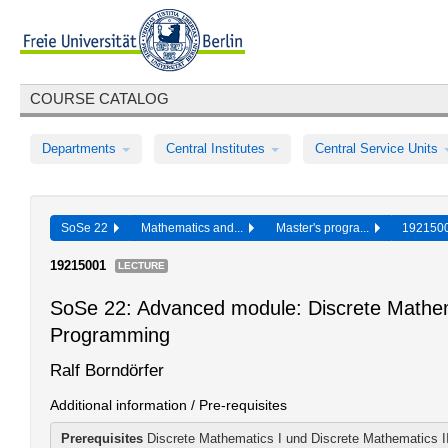
COURSE CATALOG
Departments
Central Institutes
Central Service Units
SoSe 22
Mathematics and...
Master's progra...
19215
19215001
LECTURE
SoSe 22: Advanced module: Discrete Mathema
Programming
Ralf Borndörfer
Additional information / Pre-requisites
Prerequisites
Discrete Mathematics I und Discrete Mathematics II