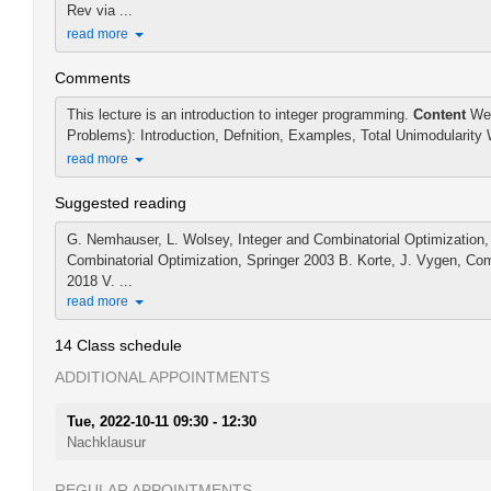
Rev via ...
read more
Comments
This lecture is an introduction to integer programming.
Content
Wee
Problems): Introduction, Defnition, Examples, Total Unimodularity 
read more
Suggested reading
G. Nemhauser, L. Wolsey, Integer and Combinatorial Optimization, 
Combinatorial Optimization, Springer 2003 B. Korte, J. Vygen, Com
2018 V. ...
read more
14 Class schedule
ADDITIONAL APPOINTMENTS
Tue, 2022-10-11 09:30 - 12:30
Nachklausur
REGULAR APPOINTMENTS