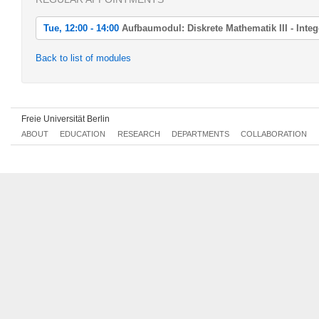
Tue, 12:00 - 14:00
Aufbaumodul: Diskrete Mathematik III - Int
Tue, 2022-04-19 12:00 - 14:00
Back to list of modules
Aufbaumodul: Diskrete Mathematik III - Integer Programming
Tue, 2022-04-26 12:00 - 14:00
Aufbaumodul: Diskrete Mathematik III - Integer Programming
Freie Universität Berlin
Tue, 2022-05-03 12:00 - 14:00
ABOUT
EDUCATION
RESEARCH
DEPARTMENTS
COLLABORATION
Aufbaumodul: Diskrete Mathematik III - Integer Programming
Tue, 2022-05-10 12:00 - 14:00
Aufbaumodul: Diskrete Mathematik III - Integer Programming
Tue, 2022-05-17 12:00 - 14:00
Aufbaumodul: Diskrete Mathematik III - Integer Programming
Tue, 2022-05-24 12:00 - 14:00
Aufbaumodul: Diskrete Mathematik III - Integer Programming
Tue, 2022-05-31 12:00 - 14:00
Aufbaumodul: Diskrete Mathematik III - Integer Programming
Tue, 2022-06-07 12:00 - 14:00