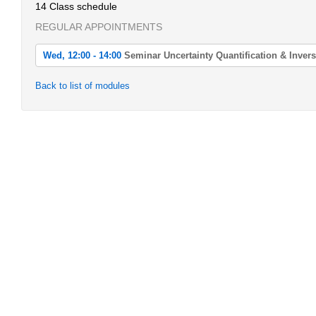
14 Class schedule
REGULAR APPOINTMENTS
Wed, 12:00 - 14:00
Seminar Uncertainty Quantification & Inver
Wed, 2022-04-20 12:00 - 14:00
Back to list of modules
Seminar Uncertainty Quantification & Inverse Problems
Wed, 2022-04-27 12:00 - 14:00
Seminar Uncertainty Quantification & Inverse Problems
Wed, 2022-05-04 12:00 - 14:00
Seminar Uncertainty Quantification & Inverse Problems
Wed, 2022-05-11 12:00 - 14:00
Seminar Uncertainty Quantification & Inverse Problems
Wed, 2022-05-18 12:00 - 14:00
Seminar Uncertainty Quantification & Inverse Problems
Wed, 2022-05-25 12:00 - 14:00
Seminar Uncertainty Quantification & Inverse Problems
Wed, 2022-06-01 12:00 - 14:00
Seminar Uncertainty Quantification & Inverse Problems