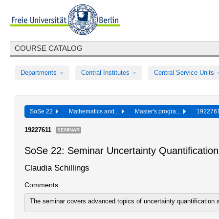
COURSE CATALOG
Departments
Central Institutes
Central Service Units
SoSe 22
Mathematics and...
Master's progra...
19227
19227611
SEMINAR
SoSe 22: Seminar Uncertainty Quantificatio
Claudia Schillings
Comments
The seminar covers advanced topics of uncertainty quantification 