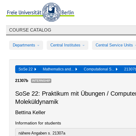
COURSE CATALOG
Departments
Central Institutes
Central Service Units
SoSe 22
Mathematics and...
Computational S...
2130
21307b
INTERNSHIP
SoSe 22: Praktikum mit Übungen / Comput
Moleküldynamik
Bettina Keller
Information for students
nähere Angaben s. 21307a