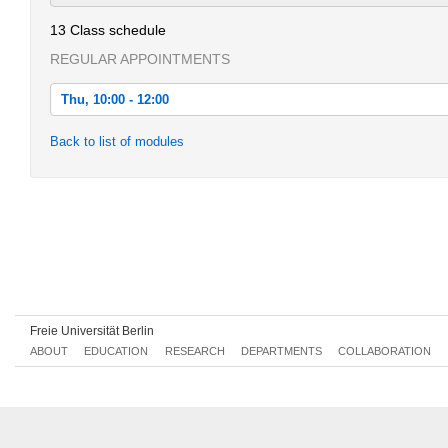
13 Class schedule
REGULAR APPOINTMENTS
Thu, 10:00 - 12:00
Thu, 2022-04-21 10:00 - 12:00
Back to list of modules
Thu, 2022-04-28 10:00 - 12:00
Thu, 2022-05-05 10:00 - 12:00
Thu, 2022-05-12 10:00 - 12:00
Thu, 2022-05-19 10:00 - 12:00
Thu, 2022-06-02 10:00 - 12:00
Thu, 2022-06-09 10:00 - 12:00
Freie Universität Berlin
ABOUT
EDUCATION
RESEARCH
DEPARTMENTS
COLLABORATION
Thu, 2022-06-16 10:00 - 12:00
Thu, 2022-06-23 10:00 - 12:00
Thu, 2022-06-30 10:00 - 12:00