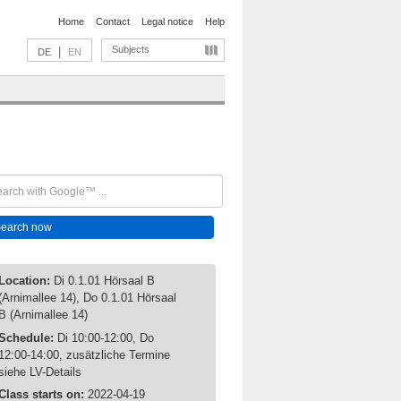
Home
Contact
Legal notice
Help
Subjects
|
DE
EN
Location:
Di 0.1.01 Hörsaal B
(Arnimallee 14), Do 0.1.01 Hörsaal
B (Arnimallee 14)
Schedule:
Di 10:00-12:00, Do
12:00-14:00, zusätzliche Termine
siehe LV-Details
Class starts on:
2022-04-19