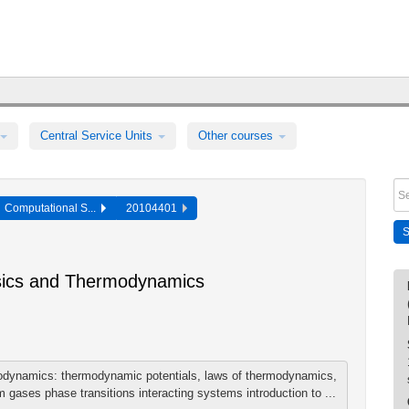
Central Service Units
Other courses
Computational S...
20104401
ysics and Thermodynamics
odynamics: thermodynamic potentials, laws of thermodynamics,
gases phase transitions interacting systems introduction to ...