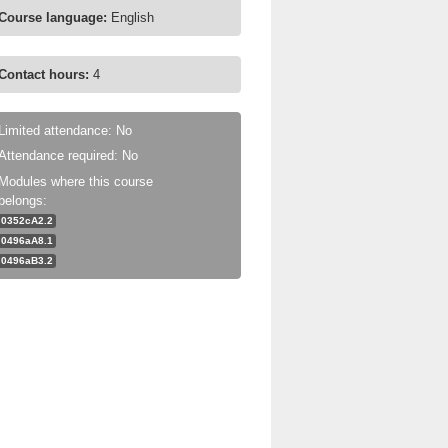
Course language:
English
Contact hours:
4
Limited attendance: No
Attendance required: No
Modules where this course
belongs:
0352cA2.2
0496aA8.1
0496aB3.2