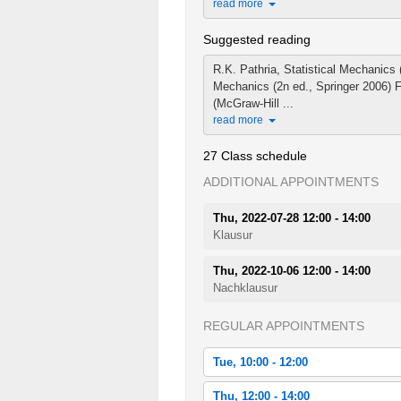
read more
Suggested reading
R.K. Pathria, Statistical Mechanics
Mechanics (2n ed., Springer 2006) F
(McGraw-Hill ...
read more
27 Class schedule
ADDITIONAL APPOINTMENTS
Thu, 2022-07-28 12:00 - 14:00
Klausur
Thu, 2022-10-06 12:00 - 14:00
Nachklausur
REGULAR APPOINTMENTS
Tue, 10:00 - 12:00
Tue, 2022-04-19 10:00 - 12:00
Thu, 12:00 - 14:00