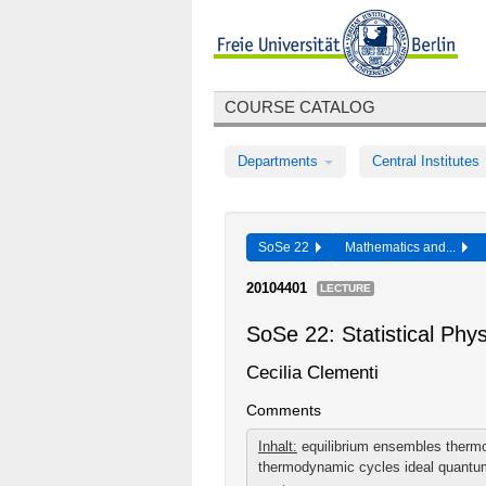
COURSE CATALOG
Departments
Central Institutes
SoSe 22
Mathematics and...
20104401
LECTURE
SoSe 22: Statistical Ph
Cecilia Clementi
Comments
Inhalt:
equilibrium ensembles therm
thermodynamic cycles ideal quantum 