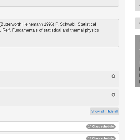
 (Butterworth Heinemann 1996) F. Schwabl, Statistical
. Reif, Fundamentals of statistical and thermal physics
Show all
Hide all
14 Class schedule
13 Class schedule