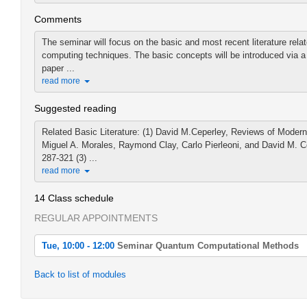
Comments
The seminar will focus on the basic and most recent literature re
computing techniques. The basic concepts will be introduced via a
paper ...
read more
Suggested reading
Related Basic Literature: (1) David M.Ceperley, Reviews of Modern
Miguel A. Morales, Raymond Clay, Carlo Pierleoni, and David M. Ce
287-321 (3) ...
read more
14 Class schedule
REGULAR APPOINTMENTS
Tue, 10:00 - 12:00
Seminar Quantum Computational Methods
Tue, 2022-04-19 10:00 - 12:00
Back to list of modules
Seminar Quantum Computational Methods
Tue, 2022-04-26 10:00 - 12:00