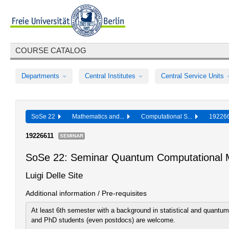
COURSE CATALOG
Departments
Central Institutes
Central Service Units
SoSe 22
Mathematics and...
Computational S...
19226
19226611
SEMINAR
SoSe 22: Seminar Quantum Computational 
Luigi Delle Site
Additional information / Pre-requisites
At least 6th semester with a background in statistical and quant
and PhD students (even postdocs) are welcome.