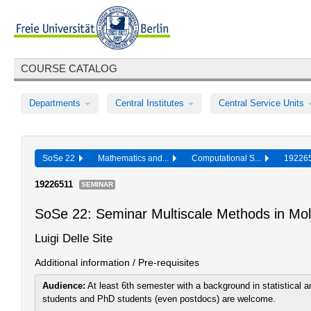
COURSE CATALOG
Departments
Central Institutes
Central Service Units
SoSe 22
Mathematics and...
Computational S...
19226
19226511
SEMINAR
SoSe 22: Seminar Multiscale Methods in Mol
Luigi Delle Site
Additional information / Pre-requisites
Audience:
At least 6th semester with a background in statistical
students and PhD students (even postdocs) are welcome.