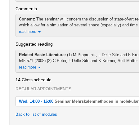
Comments
Content:
The seminar will concern the discussion of state-of-art t
which allow for a simulation of several space (especially) and time 
read more
Suggested reading
Related Basic Literature:
(1) M.Praprotnik, L.Delle Site and K.K
545-571 (2008) (2) C.Peter, L.Delle Site and K.Kremer, Soft Matter 
read more
14 Class schedule
REGULAR APPOINTMENTS
Wed, 14:00 - 16:00
Seminar Mehrskalenmethoden in molekular
Wed, 2022-04-20 14:00 - 16:00
Back to list of modules
Seminar Mehrskalenmethoden in molekularen Simulationen
Wed, 2022-04-27 14:00 - 16:00
Seminar Mehrskalenmethoden in molekularen Simulationen