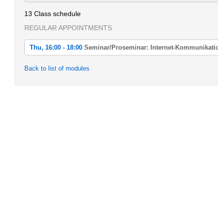
13 Class schedule
REGULAR APPOINTMENTS
Thu, 16:00 - 18:00
Seminar/Proseminar: Internet-Kommunikati
Thu, 2022-04-21 16:00 - 18:00
Back to list of modules
Seminar/Proseminar: Internet-Kommunikation
Thu, 2022-04-28 16:00 - 18:00
Seminar/Proseminar: Internet-Kommunikation
Thu, 2022-05-05 16:00 - 18:00
Seminar/Proseminar: Internet-Kommunikation
Thu, 2022-05-12 16:00 - 18:00
Seminar/Proseminar: Internet-Kommunikation
Thu, 2022-05-19 16:00 - 18:00
Seminar/Proseminar: Internet-Kommunikation
Thu, 2022-06-02 16:00 - 18:00
Seminar/Proseminar: Internet-Kommunikation
Thu, 2022-06-09 16:00 - 18:00