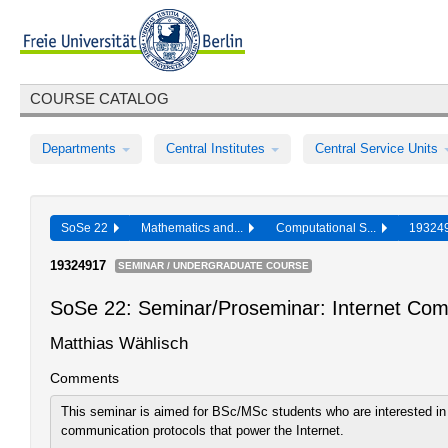
COURSE CATALOG
Departments
Central Institutes
Central Service Units
SoSe 22
Mathematics and...
Computational S...
19324
19324917
SEMINAR / UNDERGRADUATE COURSE
SoSe 22: Seminar/Proseminar: Internet Com
Matthias Wählisch
Comments
This seminar is aimed for BSc/MSc students who are interested i
communication protocols that power the Internet.