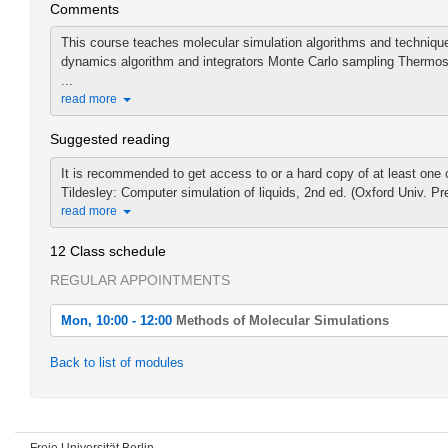
Comments
This course teaches molecular simulation algorithms and techniques
dynamics algorithm and integrators Monte Carlo sampling Thermost
...
read more
Suggested reading
It is recommended to get access to or a hard copy of at least one o
Tildesley: Computer simulation of liquids, 2nd ed. (Oxford Univ. Pr
read more
12 Class schedule
REGULAR APPOINTMENTS
Mon, 10:00 - 12:00
Methods of Molecular Simulations
Mon, 2022-04-25 10:00 - 12:00
Back to list of modules
Methods of Molecular Simulations
Mon, 2022-05-02 10:00 - 12:00
Methods of Molecular Simulations