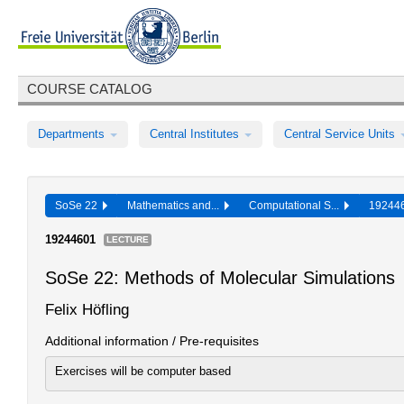
COURSE CATALOG
Departments
Central Institutes
Central Service Units
SoSe 22
Mathematics and...
Computational S...
19244
19244601
LECTURE
SoSe 22: Methods of Molecular Simulations
Felix Höfling
Additional information / Pre-requisites
Exercises will be computer based