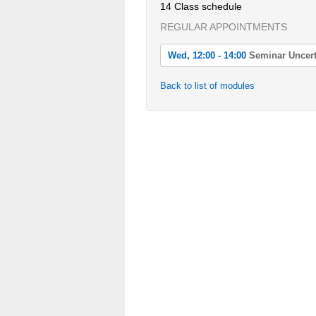
14 Class schedule
REGULAR APPOINTMENTS
Wed, 12:00 - 14:00
Seminar Uncert
Wed, 2022-04-20 12:00 - 14:00
Back to list of modules
Seminar Uncertainty Quantification
Wed, 2022-04-27 12:00 - 14:00
Seminar Uncertainty Quantification
Wed, 2022-05-04 12:00 - 14:00
Seminar Uncertainty Quantification
Wed, 2022-05-11 12:00 - 14:00
Seminar Uncertainty Quantification
Wed, 2022-05-18 12:00 - 14:00
Seminar Uncertainty Quantification
Wed, 2022-05-25 12:00 - 14:00
Seminar Uncertainty Quantification
Wed, 2022-06-01 12:00 - 14:00
Seminar Uncertainty Quantification