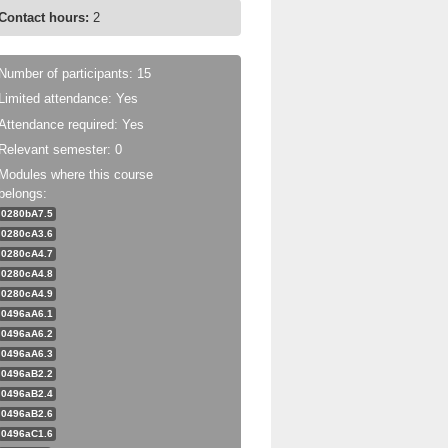
Contact hours:
2
Number of participants: 15
Limited attendance: Yes
Attendance required: Yes
Relevant semester: 0
Modules where this course
belongs:
0280bA7.5
0280cA3.6
0280cA4.7
0280cA4.8
0280cA4.9
0496aA6.1
0496aA6.2
0496aA6.3
0496aB2.2
0496aB2.4
0496aB2.6
0496aC1.6