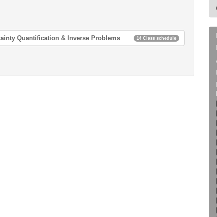
ainty Quantification & Inverse Problems
14 Class schedule
 & Inverse Problems
 & Inverse Problems
 & Inverse Problems
 & Inverse Problems
 & Inverse Problems
 & Inverse Problems
 & Inverse Problems