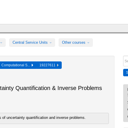
Central Service Units
Other courses
Computational S...
19227611
ainty Quantification & Inverse Problems
of uncertainty quantification and inverse problems.