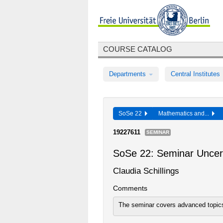
COURSE CATALOG
Departments
Central Institutes
SoSe 22
Mathematics and...
19227611
SEMINAR
SoSe 22: Seminar Uncert
Claudia Schillings
Comments
The seminar covers advanced topics 