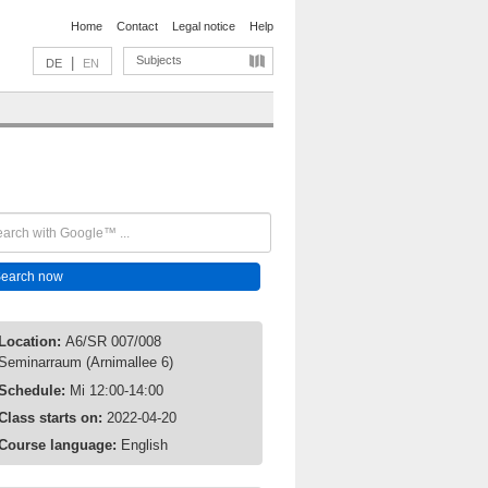
Home
Contact
Legal notice
Help
Subjects
|
DE
EN
Location:
A6/SR 007/008
Seminarraum (Arnimallee 6)
Schedule:
Mi 12:00-14:00
Class starts on:
2022-04-20
Course language:
English