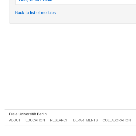
Wed, 2012-10-17 12:00 - 14:00
Back to list of modules
Wed, 2012-10-24 12:00 - 14:00
Wed, 2012-10-31 12:00 - 14:00
Wed, 2012-11-07 12:00 - 14:00
Wed, 2012-11-14 12:00 - 14:00
Wed, 2012-11-21 12:00 - 14:00
Wed, 2012-11-28 12:00 - 14:00
Wed, 2012-12-05 12:00 - 14:00
Wed, 2012-12-12 12:00 - 14:00
Wed, 2012-12-19 12:00 - 14:00
Wed, 2013-01-09 12:00 - 14:00
Freie Universität Berlin
Wed, 2013-01-16 12:00 - 14:00
ABOUT
EDUCATION
RESEARCH
DEPARTMENTS
COLLABORATION
Wed, 2013-01-23 12:00 - 14:00