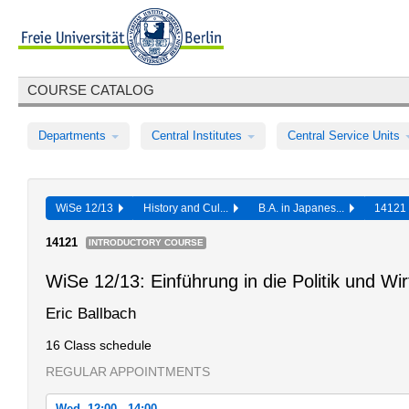
COURSE CATALOG
Departments
Central Institutes
Central Service Units
WiSe 12/13
History and Cul...
B.A. in Japanes...
1412
14121
INTRODUCTORY COURSE
WiSe 12/13: Einführung in die Politik und Wi
Eric Ballbach
16 Class schedule
REGULAR APPOINTMENTS
Wed, 12:00 - 14:00