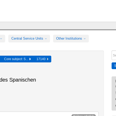
Central Service Units
Other Institutions
Core subject: S...
17140
 des Spanischen
16 Class schedule