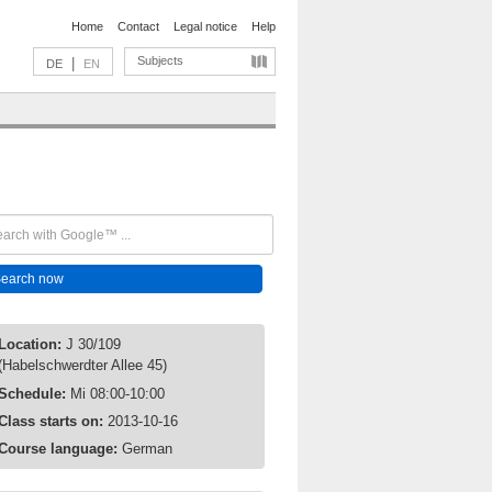
Home
Contact
Legal notice
Help
Subjects
|
DE
EN
Location:
J 30/109
(Habelschwerdter Allee 45)
Schedule:
Mi 08:00-10:00
Class starts on:
2013-10-16
Course language:
German