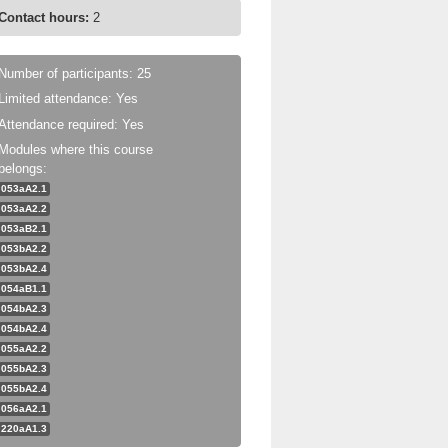
Contact hours:
2
Number of participants: 25
Limited attendance: Yes
Attendance required: Yes
Modules where this course
belongs:
053aA2.1
053aA2.2
053aB2.1
053bA2.2
053bA2.4
054aB1.1
054bA2.3
054bA2.4
055aA2.2
055bA2.3
055bA2.4
056aA2.1
220aA1.3