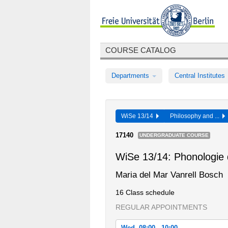
COURSE CATALOG
Departments
Central Institutes
WiSe 13/14
Philosophy and ...
17140
UNDERGRADUATE COURSE
WiSe 13/14: Phonologie
Maria del Mar Vanrell Bosch
16 Class schedule
REGULAR APPOINTMENTS
Wed, 08:00 - 10:00