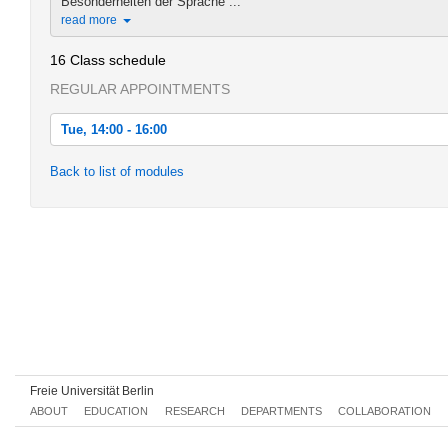
Besonderheiten der Sprache ...
read more
16 Class schedule
REGULAR APPOINTMENTS
Tue, 14:00 - 16:00
Tue, 2013-10-15 14:00 - 16:00
Back to list of modules
Tue, 2013-10-22 14:00 - 16:00
Tue, 2013-10-29 14:00 - 16:00
Tue, 2013-11-05 14:00 - 16:00
Tue, 2013-11-12 14:00 - 16:00
Tue, 2013-11-19 14:00 - 16:00
Tue, 2013-11-26 14:00 - 16:00
Freie Universität Berlin
Tue, 2013-12-03 14:00 - 16:00
ABOUT
EDUCATION
RESEARCH
DEPARTMENTS
COLLABORATION
Tue, 2013-12-10 14:00 - 16:00