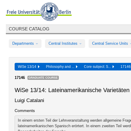
COURSE CATALOG
Departments
Central Institutes
Central Service Units
WiSe 13/14
Philosophy and ...
Core subject: S...
1714
17146
GRADUATE COURSE
WiSe 13/14: Lateinamerikanische Varietäten
Luigi Catalani
Comments
In einem ersten Teil der Lehrveranstaltung werden allgemeine Frag
lateinamerikanischen Spanisch erörtert. In einem zweiten Teil werd