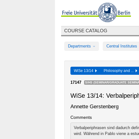
COURSE CATALOG
Departments
Central Institutes
WiSe 13/14
Philosophy and ...
17147
S/HS (SEMINAR/GRADUATE SEMINA
WiSe 13/14: Verbalperip
Annette Gerstenberg
Comments
Verbalperiphrasen sind dadurch defi
wird. Während in Pablo viene a estud