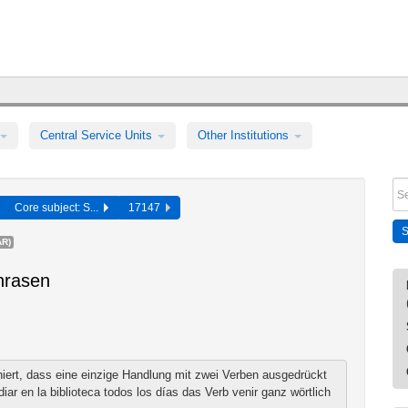
Central Service Units
Other Institutions
Core subject: S...
17147
R)
hrasen
niert, dass eine einzige Handlung mit zwei Verben ausgedrückt
iar en la biblioteca todos los días das Verb venir ganz wörtlich