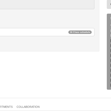
16 Class schedule
RTMENTS
COLLABORATION