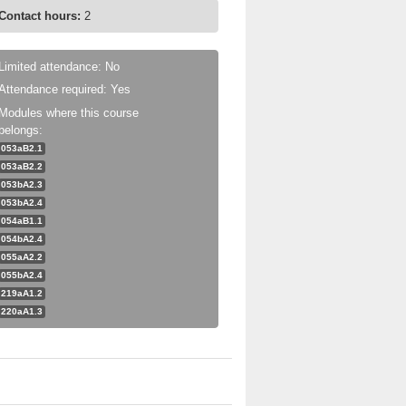
Contact hours:
2
Limited attendance: No
Attendance required: Yes
Modules where this course
belongs:
053aB2.1
053aB2.2
053bA2.3
053bA2.4
054aB1.1
054bA2.4
055aA2.2
055bA2.4
219aA1.2
220aA1.3