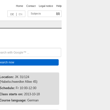
Home
Contact
Legal notice
Help
Subjects
|
DE
EN
Location:
JK 31/124
(Habelschwerdter Allee 45)
Schedule:
Fr 10:00-12:00
Class starts on:
2013-10-18
Course language:
German