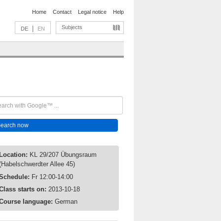
Home
Contact
Legal notice
Help
Subjects
|
DE
EN
Location:
KL 29/207 Übungsraum
(Habelschwerdter Allee 45)
Schedule:
Fr 12:00-14:00
Class starts on:
2013-10-18
Course language:
German