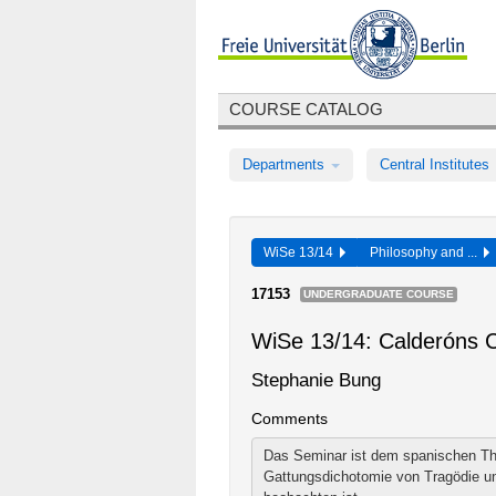
COURSE CATALOG
Departments
Central Institutes
WiSe 13/14
Philosophy and ...
17153
UNDERGRADUATE COURSE
WiSe 13/14: Calderóns 
Stephanie Bung
Comments
Das Seminar ist dem spanischen The
Gattungsdichotomie von Tragödie un