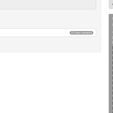
17 Class schedule