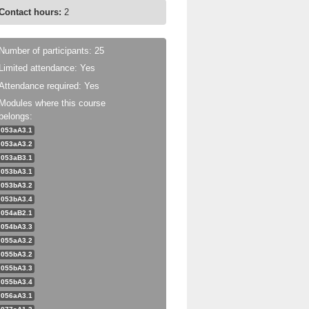
Contact hours:
2
Number of participants: 25
Limited attendance: Yes
Attendance required: Yes
Modules where this course
belongs:
053aA3.1
053aA3.2
053aB3.1
053bA3.1
053bA3.2
053bA3.4
054aB2.1
054bA3.3
055aA3.2
055bA3.2
055bA3.3
055bA3.4
056aA3.1