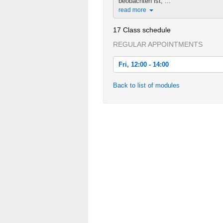
beobachten ist, ...
read more
17 Class schedule
REGULAR APPOINTMENTS
Fri, 12:00 - 14:00
Fri, 2013-10-18 12:00 - 14:00
Back to list of modules
Fri, 2013-10-25 12:00 - 14:00
Fri, 2013-11-01 12:00 - 14:00
Fri, 2013-11-08 12:00 - 14:00
Fri, 2013-11-15 12:00 - 14:00
Fri, 2013-11-22 12:00 - 14:00
Fri, 2013-11-29 12:00 - 14:00
Fri, 2013-12-06 12:00 - 14:00
Fri, 2013-12-13 12:00 - 14:00