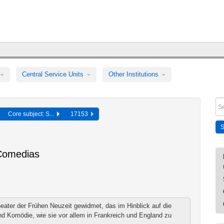
Central Service Units
Other Institutions
Core subject: S...
17153
Comedias
ater der Frühen Neuzeit gewidmet, das im Hinblick auf die
d Komödie, wie sie vor allem in Frankreich und England zu