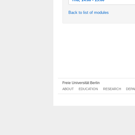
Thu, 2013-10-17 14:00 - 15:00
Back to list of modules
Thu, 2013-10-24 14:00 - 15:00
Thu, 2013-10-31 14:00 - 15:00
Thu, 2013-11-07 14:00 - 15:00
Thu, 2013-11-14 14:00 - 15:00
Thu, 2013-11-21 14:00 - 15:00
Thu, 2013-11-28 14:00 - 15:00
Thu, 2013-12-05 14:00 - 15:00
Freie Universität Berlin
Thu, 2013-12-12 14:00 - 15:00
ABOUT
EDUCATION
RESEARCH
DEPA
Thu, 2013-12-19 14:00 - 15:00
Thu, 2014-01-09 14:00 - 15:00
Thu, 2014-01-16 14:00 - 15:00
Thu, 2014-01-23 14:00 - 15:00