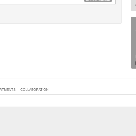
RTMENTS
COLLABORATION