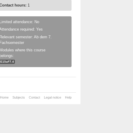
Contact hours:
1
Limited attendance: No
Attendance required: Yes
Relevant semester: Ab dem 7.
Fachsemester
Modules where this course
belongs:
E15aF7.4
Home
Subjects
Contact
Legal notice
Help