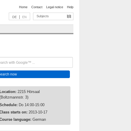
Home
Contact
Legal notice
Help
Subjects
|
DE
EN
Location:
2215 Hörsaal
(Boltzmannstr. 3)
Schedule:
Do 14:00-15:00
Class starts on:
2013-10-17
Course language:
German