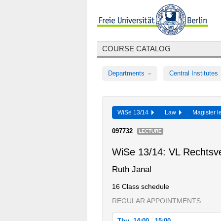
COURSE CATALOG
Departments
Central Institutes
WiSe 13/14
Law
Magister l
097732
LECTURE
WiSe 13/14: VL Rechtsve
Ruth Janal
16 Class schedule
REGULAR APPOINTMENTS
Thu, 14:00 - 15:00