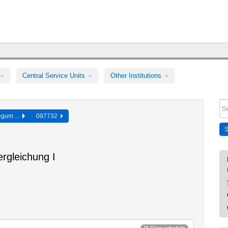
Central Service Units
Other Institutions
egum ...
097732
rgleichung I
16 Class schedule