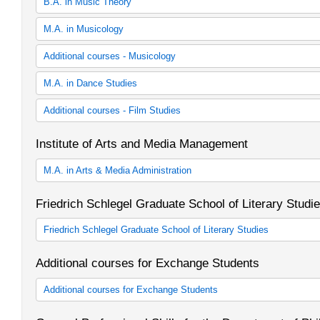
B.A. in Music Theory
30 cp Music Theory (study regulations in effect as of winter sem
M.A. in Musicology
30 cp Music Theory (study regulations in effect as of winter sem
Musicology
Additional courses - Musicology
Zusätzliches Lehrangebot Musikwissenschaft
M.A. in Dance Studies
Dance Studies
Additional courses - Film Studies
Zusätzliches Lehrangebot Tanzwissenschaft
Institute of Arts and Media Management
M.A. in Arts & Media Administration
M.A. in Arts and Media Administration
Friedrich Schlegel Graduate School of Literary Studi
Friedrich Schlegel Graduate School of Literary Studies
Friedrich Schlegel Graduiertenschule für literaturwissenschaftlich
Additional courses for Exchange Students
Graduate School of Literary Studies)
Additional courses for Exchange Students
Zusätzliche Lehrveranstaltungen für Austauschstudierende