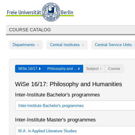
COURSE CATALOG
Departments
Central Institutes
Central Service Units
WiSe 16/17
Philosophy and ...
Subject
Course
WiSe 16/17: Philosophy and Humanities
Inter-Institute Bachelor's programmes
Inter-Institute Bachelor's programmes
Sprache und Gesellschaft
Inter-Institute Master's programmes
Sprache und Gesellschaft
M.A. in Applied Literature Studies