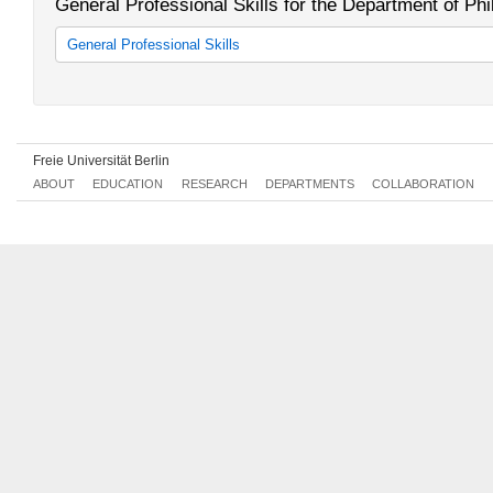
General Professional Skills for the Department of P
General Professional Skills
Allgemeine Berufsvorbereitung
Freie Universität Berlin
ABOUT
EDUCATION
RESEARCH
DEPARTMENTS
COLLABORATION