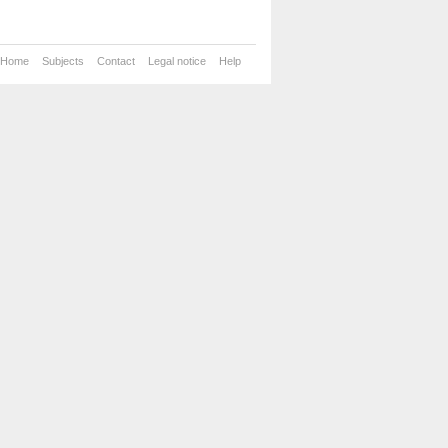
Home
Subjects
Contact
Legal notice
Help