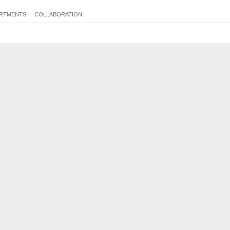
RTMENTS
COLLABORATION