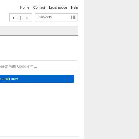
Home
Contact
Legal notice
Help
Subjects
|
DE
EN