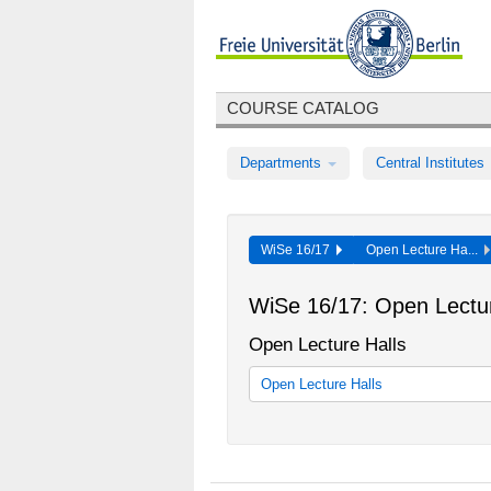
COURSE CATALOG
Departments
Central Institutes
WiSe 16/17
Open Lecture Ha...
WiSe 16/17: Open Lectur
Open Lecture Halls
Open Lecture Halls
Offener Hörsaal - Interdisziplinäre