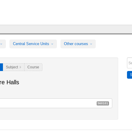
Central Service Units
Other courses
Subject
Course
e Halls
560101
 Ringvorlesungen für die breite Öffentlichkeit
E52a