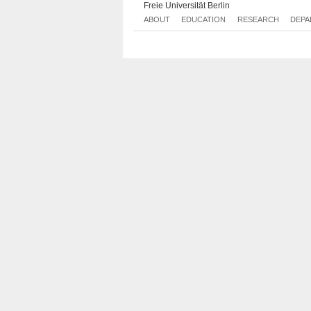
Freie Universität Berlin
ABOUT
EDUCATION
RESEARCH
DEPA