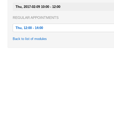
Thu, 2017-02-09 10:00 - 12:00
REGULAR APPOINTMENTS
Thu, 12:00 - 14:00
Thu, 2016-10-20 12:00 - 14:00
Back to list of modules
Thu, 2016-10-27 12:00 - 14:00
Thu, 2016-11-03 12:00 - 14:00
Thu, 2016-11-10 12:00 - 14:00
Thu, 2016-11-17 12:00 - 14:00
Thu, 2016-11-24 12:00 - 14:00
Thu, 2016-12-01 12:00 - 14:00
Thu, 2016-12-08 12:00 - 14:00
Thu, 2016-12-15 12:00 - 14:00
Thu, 2017-01-05 12:00 - 14:00