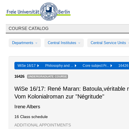
COURSE CATALOG
Departments
Central Institutes
Central Service Units
WiSe 16/17
Philosophy and ...
Core subject Fr...
1642
16426
UNDERGRADUATE COURSE
WiSe 16/17: René Maran: Batoula,véritable 
Vom Kolonialroman zur "Négritude"
Irene Albers
16 Class schedule
ADDITIONAL APPOINTMENTS