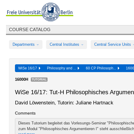
COURSE CATALOG
Departments
Central Institutes
Central Service Units
WiSe 16/17
Philosophy and ...
60 CP Philosoph...
160
16000H
TUTORIAL
WiSe 16/17: Tut-H Philosophisches Argumen
David Löwenstein, Tutorin: Juliane Hartnack
Comments
Dieses Tutorium begleitet das Vorlesungs-Seminar "Philosophische
zum Modul "Philosophisches Argumentieren I" steht ausschließlich