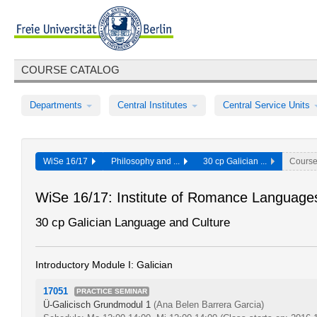
COURSE CATALOG
Departments
Central Institutes
Central Service Units
WiSe 16/17
Philosophy and ...
30 cp Galician ...
Cours
WiSe 16/17: Institute of Romance Languages
30 cp Galician Language and Culture
Introductory Module I: Galician
17051
PRACTICE SEMINAR
Ü-Galicisch Grundmodul 1
(Ana Belen Barrera Garcia)