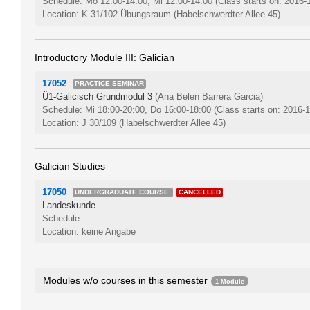
Schedule: Mo 12:00-14:00, Mi 12:00-14:00
(Class starts on: 2016-
Location: K 31/102 Übungsraum (Habelschwerdter Allee 45)
Introductory Module III: Galician
17052
PRACTICE SEMINAR
Ü1-Galicisch Grundmodul 3
(Ana Belen Barrera Garcia)
Schedule: Mi 18:00-20:00, Do 16:00-18:00
(Class starts on: 2016-
Location: J 30/109 (Habelschwerdter Allee 45)
Galician Studies
17050
UNDERGRADUATE COURSE
CANCELLED
Landeskunde
Schedule: -
Location: keine Angabe
Modules w/o courses in this semester
1 Module
Introductory Module II: Galician
0048bA1.2