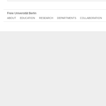
Freie Universität Berlin
ABOUT
EDUCATION
RESEARCH
DEPARTMENTS
COLLABORATION