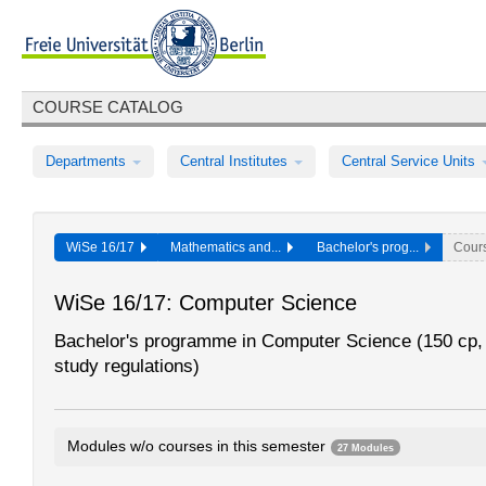
COURSE CATALOG
Departments
Central Institutes
Central Service Units
WiSe 16/17
Mathematics and...
Bachelor's prog...
Cour
WiSe 16/17: Computer Science
Bachelor's programme in Computer Science (150 cp,
study regulations)
Modules w/o courses in this semester
27 Modules