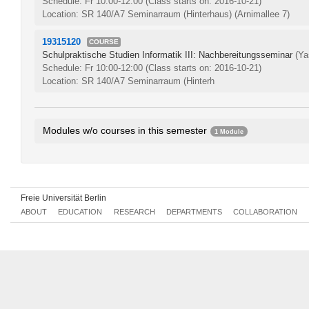
Schedule: Fr 10:00-12:00
(Class starts on: 2016-10-21)
Location: SR 140/A7 Seminarraum (Hinterhaus) (Arnimallee 7)
19315120
COURSE
Schulpraktische Studien Informatik III: Nachbereitungsseminar
(Ya
Schedule: Fr 10:00-12:00
(Class starts on: 2016-10-21)
Location: SR 140/A7 Seminarraum (Hinterh
Modules w/o courses in this semester
1 Module
Advanced Didactics in Computer Science
0207aA1.6
Freie Universität Berlin
ABOUT
EDUCATION
RESEARCH
DEPARTMENTS
COLLABORATION