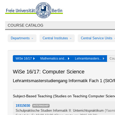
COURSE CATALOG
Departments
Central Institutes
Central Service Units
WiSe 16/17
Mathematics and...
Lehramtsmasters...
Cou
WiSe 16/17: Computer Science
Lehramtsmasterstudiengang Informatik Fach 1 (StO
Subject-Based Teaching (Studies on Teaching Computer Scien
19315030
INTERNSHIP
Schulpraktische Studien Informatik II: Unterrichtspraktikum
(Yasmi