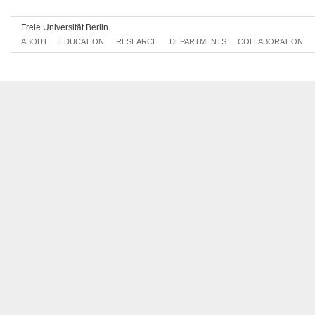
Freie Universität Berlin
ABOUT
EDUCATION
RESEARCH
DEPARTMENTS
COLLABORATION