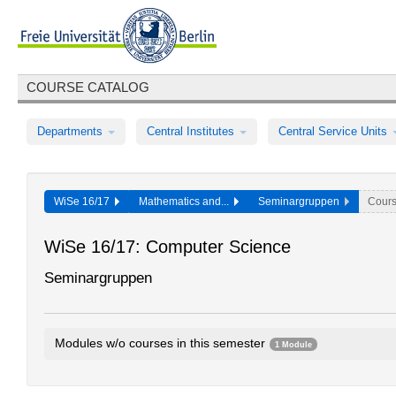
COURSE CATALOG
Departments
Central Institutes
Central Service Units
WiSe 16/17
Mathematics and...
Seminargruppen
Cour
WiSe 16/17: Computer Science
Seminargruppen
Modules w/o courses in this semester
1 Module
Seminar groups Computer Science
E24gA1.1