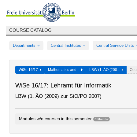
COURSE CATALOG
Departments
Central Institutes
Central Service Units
WiSe 16/17
Mathematics and...
LBW (1. ÄO (200...
Cou
WiSe 16/17: Lehramt für Informatik
LBW (1. ÄO (2009) zur StO/PO 2007)
Modules w/o courses in this semester
1 Module
Introductory Module: Didactics in Computer Science
0002bA2.10