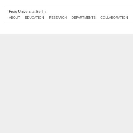
Freie Universität Berlin
ABOUT
EDUCATION
RESEARCH
DEPARTMENTS
COLLABORATION