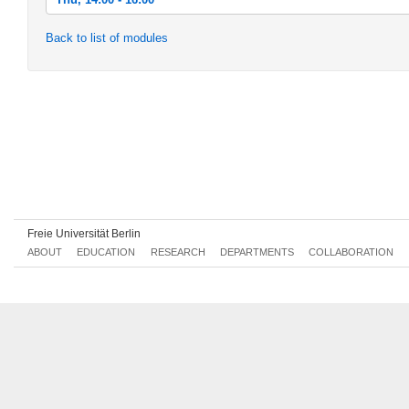
Thu, 2018-10-18 14:00 - 16:00
Back to list of modules
Thu, 2018-10-25 14:00 - 16:00
Thu, 2018-11-01 14:00 - 16:00
Thu, 2018-11-08 14:00 - 16:00
Thu, 2018-11-15 14:00 - 16:00
Thu, 2018-11-22 14:00 - 16:00
Thu, 2018-11-29 14:00 - 16:00
Freie Universität Berlin
Thu, 2018-12-06 14:00 - 16:00
ABOUT
EDUCATION
RESEARCH
DEPARTMENTS
COLLABORATION
Thu, 2018-12-13 14:00 - 16:00
Thu, 2018-12-20 14:00 - 16:00
Thu, 2019-01-10 14:00 - 16:00
Thu, 2019-01-17 14:00 - 16:00
Thu, 2019-01-24 14:00 - 16:00