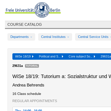
COURSE CATALOG
Departments
Central Institutes
Central Service Units
WiSe 18/19
Political and S...
Core subject So...
29631
29631a
TUTORIAL
WiSe 18/19: Tutorium a: Sozialstruktur und W
Andrea Behrends
16 Class schedule
REGULAR APPOINTMENTS
Thu, 14:00 - 16:00