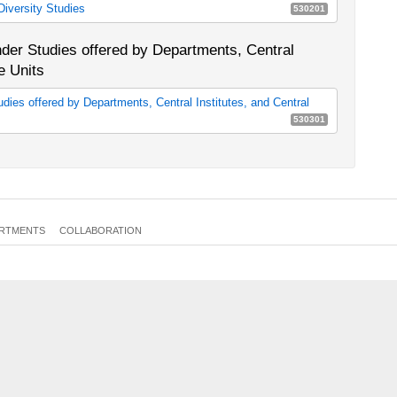
iversity Studies
530201
 (General Professional Skills) (as of Winter Semester 2018/19)
E12d
petence (90 cp)
0351a_MA90
er Studies offered by Departments, Central
petence (120 cp)
0351b_MA120
e Units
ies offered by Departments, Central Institutes, and Central
530301
che, Zentralinstitute und Zentraleinrichtungen zu Gender &
E12b
RTMENTS
COLLABORATION