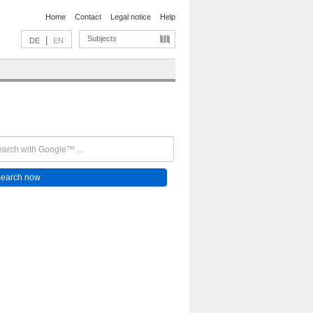
Home
Contact
Legal notice
Help
Subjects
|
DE
EN