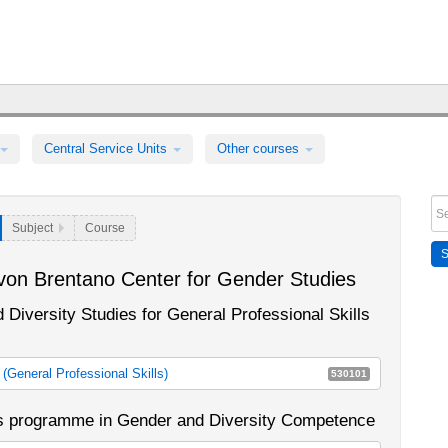
Central Service Units
Other courses
Subject
Course
von Brentano Center for Gender Studies
 Diversity Studies for General Professional Skills
General Professional Skills)
530101
s (General Professional Skills) (until Summer Semester 2013)
's programme in Gender and Diversity Competence
 (General Professional Skills) (as of Winter Semester
E12a
E12c