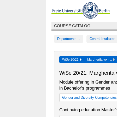
COURSE CATALOG
Departments
Central Institutes
WiSe 20/21
Margherita von ...
WiSe 20/21: Margherita 
Module offering in Gender and
in Bachelor's programmes
Gender and Diversity Competencies (
Gender and Diversity Competencie
Continuing education Master
Gender and Diversity Competencies
2013/14)