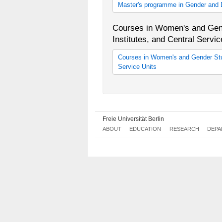
Master's programme in Gender and D
Gender and Diversity Competencies
M.A. in Gender and Diversity Com
Courses in Women's and Gend
M.A. in Gender and Diversity Com
Institutes, and Central Servic
Courses in Women's and Gender Stud
Service Units
Lehrveranstaltungen der Fachberei
Diversity Studies
Freie Universität Berlin
ABOUT
EDUCATION
RESEARCH
DEPA