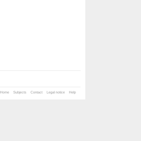
Home
Subjects
Contact
Legal notice
Help