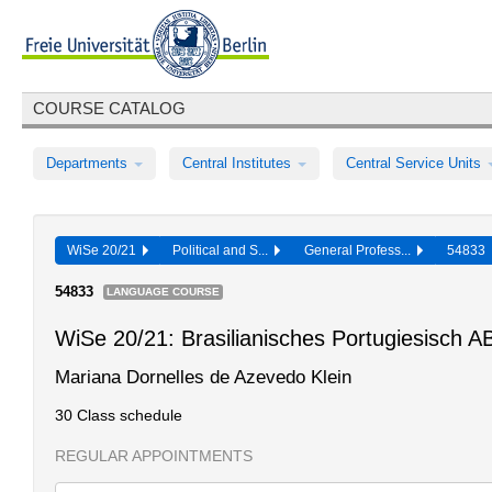
COURSE CATALOG
Departments
Central Institutes
Central Service Units
WiSe 20/21
Political and S...
General Profess...
54833
54833
LANGUAGE COURSE
WiSe 20/21: Brasilianisches Portugiesisch 
Mariana Dornelles de Azevedo Klein
30 Class schedule
REGULAR APPOINTMENTS