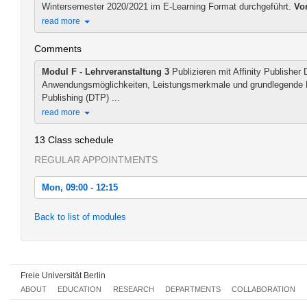
Wintersemester 2020/2021 im E-Learning Format durchgeführt.
Vo
read more
Comments
Modul F - Lehrveranstaltung 3
Publizieren mit Affinity Publisher 
Anwendungsmöglichkeiten, Leistungsmerkmale und grundlegende 
Publishing (DTP) ...
read more
13 Class schedule
REGULAR APPOINTMENTS
Mon, 09:00 - 12:15
Mon, 2020-11-02 09:00 - 12:15
Back to list of modules
Mon, 2020-11-09 09:00 - 12:15
Mon, 2020-11-16 09:00 - 12:15
Freie Universität Berlin
Mon, 2020-11-23 09:00 - 12:15
ABOUT
EDUCATION
RESEARCH
DEPARTMENTS
COLLABORATION
Mon, 2020-11-30 09:00 - 12:15