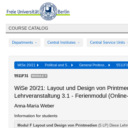
COURSE CATALOG
Departments
Central Institutes
Central Service Units
WiSe 20/21
Political and S...
General Profess...
5511F
5511F31
MODULE F
WiSe 20/21: Layout und Design von Printmed
Lehrveranstaltung 3.1 - Ferienmodul (Online
Anna-Maria Weber
Information for students
Modul F
Layout und Design von Printmedien
(5 LP) Diese Lehrv