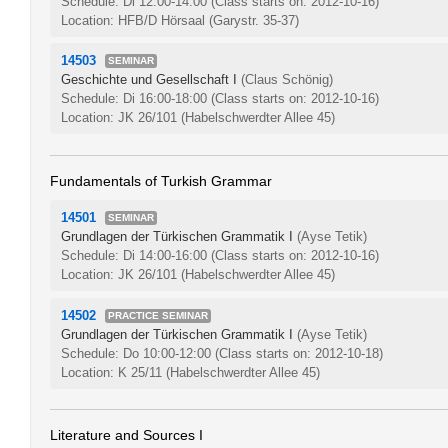
Schedule: Di 12:00-14:00
(Class starts on: 2012-10-16)
Location: HFB/D Hörsaal (Garystr. 35-37)
14503
SEMINAR
Geschichte und Gesellschaft I
(Claus Schönig)
Schedule: Di 16:00-18:00
(Class starts on: 2012-10-16)
Location: JK 26/101 (Habelschwerdter Allee 45)
Fundamentals of Turkish Grammar
14501
SEMINAR
Grundlagen der Türkischen Grammatik I
(Ayse Tetik)
Schedule: Di 14:00-16:00
(Class starts on: 2012-10-16)
Location: JK 26/101 (Habelschwerdter Allee 45)
14502
PRACTICE SEMINAR
Grundlagen der Türkischen Grammatik I
(Ayse Tetik)
Schedule: Do 10:00-12:00
(Class starts on: 2012-10-18)
Location: K 25/11 (Habelschwerdter Allee 45)
Literature and Sources I