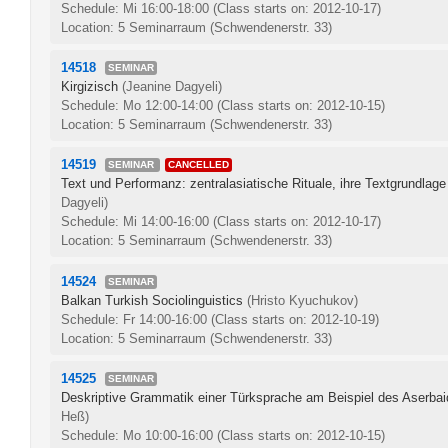
Schedule: Mi 16:00-18:00
(Class starts on: 2012-10-17)
Location: 5 Seminarraum (Schwendenerstr. 33)
14518
SEMINAR
Kirgizisch
(Jeanine Dagyeli)
Schedule: Mo 12:00-14:00
(Class starts on: 2012-10-15)
Location: 5 Seminarraum (Schwendenerstr. 33)
14519
SEMINAR
CANCELLED
Text und Performanz: zentralasiatische Rituale, ihre Textgrundlag
Dagyeli)
Schedule: Mi 14:00-16:00
(Class starts on: 2012-10-17)
Location: 5 Seminarraum (Schwendenerstr. 33)
14524
SEMINAR
Balkan Turkish Sociolinguistics
(Hristo Kyuchukov)
Schedule: Fr 14:00-16:00
(Class starts on: 2012-10-19)
Location: 5 Seminarraum (Schwendenerstr. 33)
14525
SEMINAR
Deskriptive Grammatik einer Türksprache am Beispiel des Aserb
Heß)
Schedule: Mo 10:00-16:00
(Class starts on: 2012-10-15)