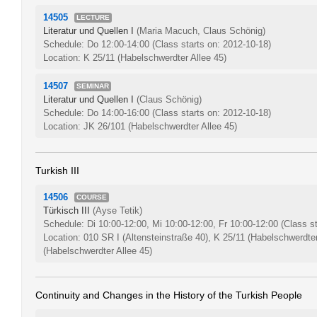
14505
LECTURE
Literatur und Quellen I
(Maria Macuch, Claus Schönig)
Schedule: Do 12:00-14:00
(Class starts on: 2012-10-18)
Location: K 25/11 (Habelschwerdter Allee 45)
14507
SEMINAR
Literatur und Quellen I
(Claus Schönig)
Schedule: Do 14:00-16:00
(Class starts on: 2012-10-18)
Location: JK 26/101 (Habelschwerdter Allee 45)
Turkish III
14506
COURSE
Türkisch III
(Ayse Tetik)
Schedule: Di 10:00-12:00, Mi 10:00-12:00, Fr 10:00-12:00
(Class s
Location: 010 SR I (Altensteinstraße 40), K 25/11 (Habelschwerdter
(Habelschwerdter Allee 45)
Continuity and Changes in the History of the Turkish People