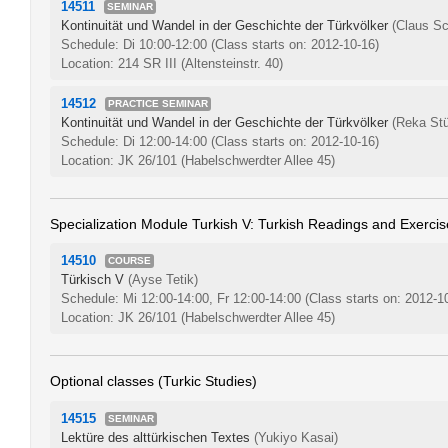
14511
SEMINAR
Kontinuität und Wandel in der Geschichte der Türkvölker
(Claus Sc
Schedule: Di 10:00-12:00
(Class starts on: 2012-10-16)
Location: 214 SR III (Altensteinstr. 40)
14512
PRACTICE SEMINAR
Kontinuität und Wandel in der Geschichte der Türkvölker
(Reka Stü
Schedule: Di 12:00-14:00
(Class starts on: 2012-10-16)
Location: JK 26/101 (Habelschwerdter Allee 45)
Specialization Module Turkish V: Turkish Readings and Exercis
14510
COURSE
Türkisch V
(Ayse Tetik)
Schedule: Mi 12:00-14:00, Fr 12:00-14:00
(Class starts on: 2012-1
Location: JK 26/101 (Habelschwerdter Allee 45)
Optional classes (Turkic Studies)
14515
SEMINAR
Lektüre des alttürkischen Textes
(Yukiyo Kasai)