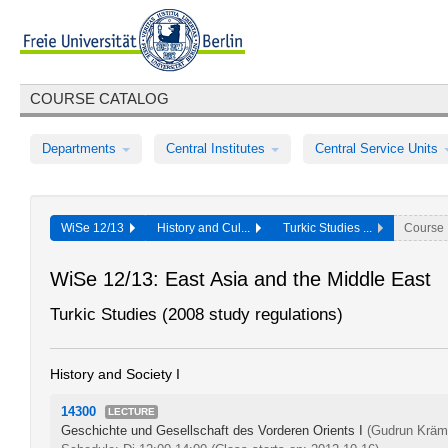
COURSE CATALOG
Departments
Central Institutes
Central Service Units
WiSe 12/13
History and Cul...
Turkic Studies ...
Course
WiSe 12/13: East Asia and the Middle East
Turkic Studies (2008 study regulations)
History and Society I
14300
LECTURE
Geschichte und Gesellschaft des Vorderen Orients I
(Gudrun Kräm