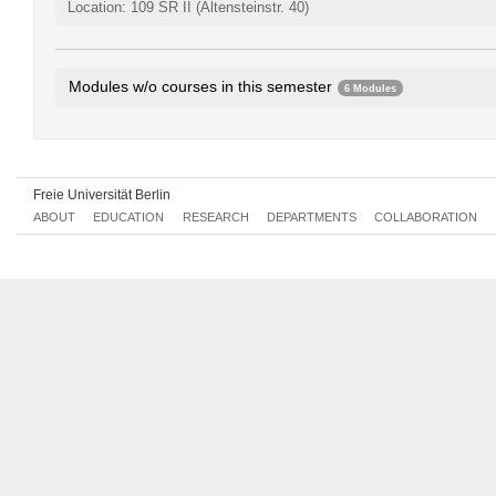
Location: 109 SR II (Altensteinstr. 40)
Modules w/o courses in this semester
6 Modules
History and Society II
279aA1.2
Turkish I
279aA1.3
Turkish II
279aA1.4
Freie Universität Berlin
Literature and Sources II
279aB1.2
ABOUT
EDUCATION
RESEARCH
DEPARTMENTS
COLLABORATION
Turkish IV
279aB1.4
Language and Literatures of the Turkish People
279aC1.2