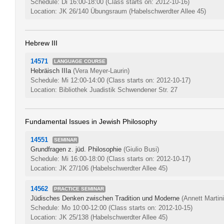
Schedule: Di 16:00-18:00
(Class starts on: 2012-10-16)
Location: JK 26/140 Übungsraum (Habelschwerdter Allee 45)
Hebrew III
14571
LANGUAGE COURSE
Hebräisch IIIa
(Vera Meyer-Laurin)
Schedule: Mi 12:00-14:00
(Class starts on: 2012-10-17)
Location: Bibliothek Juadistik Schwendener Str. 27
Fundamental Issues in Jewish Philosophy
14551
SEMINAR
Grundfragen z. jüd. Philosophie
(Giulio Busi)
Schedule: Mi 16:00-18:00
(Class starts on: 2012-10-17)
Location: JK 27/106 (Habelschwerdter Allee 45)
14562
PRACTICE SEMINAR
Jüdisches Denken zwischen Tradition und Moderne
(Annett Martini
Schedule: Mo 10:00-12:00
(Class starts on: 2012-10-15)
Location: JK 25/138 (Habelschwerdter Allee 45)