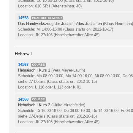
Schedule: Do 10:00-12:00
(Class starts on: 2012-10-18)
Location: 010 SR I (Altensteinstr. 40)
14558
PRACTICE SEMINAR
Das Handwerkszeug der Judaistin/des Judaisten
(Klaus Herrmann)
Schedule: Mi 14:00-16:00
(Class starts on: 2012-10-17)
Location: JK 27/106 (Habelschwerdter Allee 45)
Hebrew I
14567
COURSE
Hebräisch I Kurs 1
(Vera Meyer-Laurin)
Schedule: Mo 08:00-10:00, Mo 14:00-16:00, Mi 08:00-10:00, Do 08
siehe LV-Details
(Class starts on: 2012-10-15)
Location: L 116 oder L 113 oder K 01
14568
COURSE
Hebräisch I Kurs 2
(Ulrike Hirschfelder)
Schedule: Di 16:00-18:00, Do 08:00-10:00, Do 14:00-16:00, Fr 08:
siehe LV-Details
(Class starts on: 2012-10-16)
Location: JK 27/103 (Habelschwerdter Allee 45)