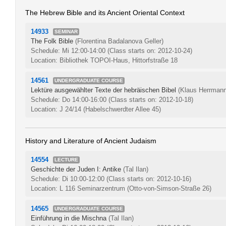
The Hebrew Bible and its Ancient Oriental Context
14933
SEMINAR
The Folk Bible
(Florentina Badalanova Geller)
Schedule: Mi 12:00-14:00
(Class starts on: 2012-10-24)
Location: Bibliothek TOPOI-Haus, Hittorfstraße 18
14561
UNDERGRADUATE COURSE
Lektüre ausgewählter Texte der hebräischen Bibel
(Klaus Herrmann
Schedule: Do 14:00-16:00
(Class starts on: 2012-10-18)
Location: J 24/14 (Habelschwerdter Allee 45)
History and Literature of Ancient Judaism
14554
LECTURE
Geschichte der Juden I: Antike
(Tal Ilan)
Schedule: Di 10:00-12:00
(Class starts on: 2012-10-16)
Location: L 116 Seminarzentrum (Otto-von-Simson-Straße 26)
14565
UNDERGRADUATE COURSE
Einführung in die Mischna
(Tal Ilan)