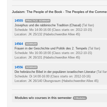
Judaism: The People of the Book - The Peoples of the Comme
14555
PRACTICE SEMINAR
Josephus und die rabbinische Tradition (Chasal)
(Tal Ilan)
Schedule: Mo 14:00-16:00
(Class starts on: 2012-10-15)
Location: JK 25/132 (Habelschwerdter Allee 45)
14564
SEMINAR
Frauen in der Geschichte und Politik des 2. Tempels
(Tal Ilan)
Schedule: Mo 16:00-18:00
(Class starts on: 2012-10-15)
Location: JK 26/101 (Habelschwerdter Allee 45)
14556
SEMINAR
Die hebräische Bibel in der populären israelischen Literatur
(Tal Ila
Schedule: Di 14:00-16:00
(Class starts on: 2012-10-16)
Location: JK 26/140 Übungsraum (Habelschwerdter Allee 45)
Modules w/o courses in this semester
5 Modules