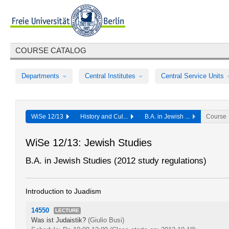
COURSE CATALOG
Departments
Central Institutes
Central Service Units
WiSe 12/13
History and Cul...
B.A. in Jewish ...
Course
WiSe 12/13: Jewish Studies
B.A. in Jewish Studies (2012 study regulations)
Introduction to Juadism
14550
LECTURE
Was ist Judaistik?
(Giulio Busi)