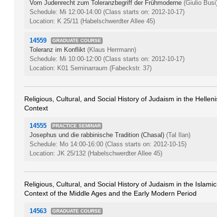
Vom Judenrecht zum Toleranzbegriff der Frühmoderne
(Giulio Busi
Schedule: Mi 12:00-14:00
(Class starts on: 2012-10-17)
Location: K 25/11 (Habelschwerdter Allee 45)
14559
GRADUATE COURSE
Toleranz im Konflikt
(Klaus Herrmann)
Schedule: Mi 10:00-12:00
(Class starts on: 2012-10-17)
Location: K01 Seminarraum (Fabeckstr. 37)
Religious, Cultural, and Social History of Judaism in the Helle
Context
14555
PRACTICE SEMINAR
Josephus und die rabbinische Tradition (Chasal)
(Tal Ilan)
Schedule: Mo 14:00-16:00
(Class starts on: 2012-10-15)
Location: JK 25/132 (Habelschwerdter Allee 45)
Religious, Cultural, and Social History of Judaism in the Islamic
Context of the Middle Ages and the Early Modern Period
14563
GRADUATE COURSE