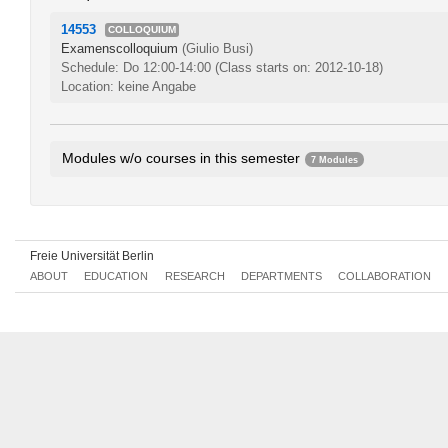
14553
COLLOQUIUM
Examenscolloquium
(Giulio Busi)
Schedule: Do 12:00-14:00
(Class starts on: 2012-10-18)
Location: keine Angabe
Modules w/o courses in this semester
7 Modules
Thematic Fields in Ancient History 1
263bA1.1
Thematic Fields in Ancient History 2
263bA1.2
Methods of Research
263bA3.1
Freie Universität Berlin
Problem Areas in Medieval History 1
265bA1.1
ABOUT
EDUCATION
RESEARCH
DEPARTMENTS
COLLABORATION
Problem Areas in Medieval History 2
265bA1.2
Problem Areas in Early Modern History 1
266bA1.1
Problem Areas in Early Modern History 2
266bA1.2