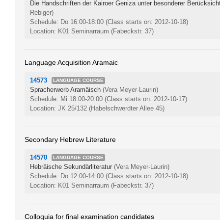
Die Handschriften der Kairoer Geniza unter besonderer Berücksich
Rebiger)
Schedule: Do 16:00-18:00
(Class starts on: 2012-10-18)
Location: K01 Seminarraum (Fabeckstr. 37)
Language Acquisition Aramaic
14573
LANGUAGE COURSE
Spracherwerb Aramäisch
(Vera Meyer-Laurin)
Schedule: Mi 18:00-20:00
(Class starts on: 2012-10-17)
Location: JK 25/132 (Habelschwerdter Allee 45)
Secondary Hebrew Literature
14570
LANGUAGE COURSE
Hebräische Sekundärliteratur
(Vera Meyer-Laurin)
Schedule: Do 12:00-14:00
(Class starts on: 2012-10-18)
Location: K01 Seminarraum (Fabeckstr. 37)
Colloquia for final examination candidates