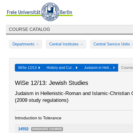
COURSE CATALOG
Departments
Central Institutes
Central Service Units
WiSe 12/13
History and Cul...
Judaism in Hell...
Course
WiSe 12/13: Jewish Studies
Judaism in Hellenistic-Roman and Islamic-Christian 
(2009 study regulations)
Introduction to Tolerance
14552
GRADUATE COURSE